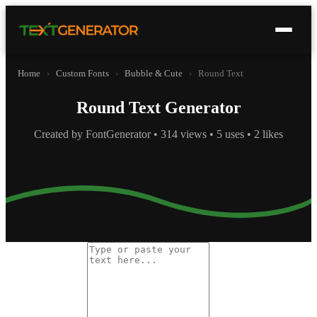
Home
›
Custom Fonts
›
Bubble & Cute
›
Round Text
Round Text Generator
Created by FontGenerator • 314 views • 5 uses • 2 likes