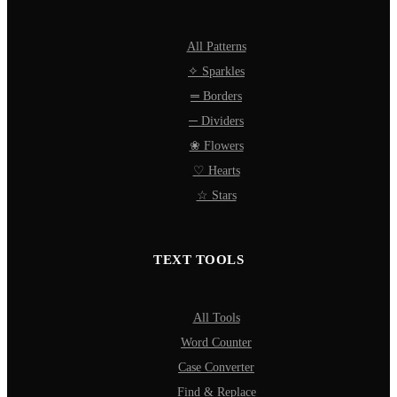
All Patterns
✧ Sparkles
═ Borders
─ Dividers
❀ Flowers
♡ Hearts
☆ Stars
TEXT TOOLS
All Tools
Word Counter
Case Converter
Find & Replace