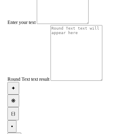
Enter your text
Round Text text result
✦
❋
꒰꒱
•