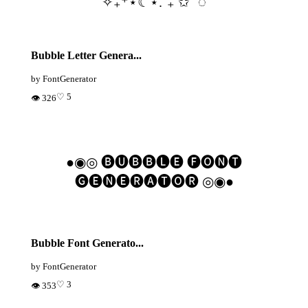
✧₊⁺⋆☾⋆.˚₊ ✩˚ ◌
Bubble Letter Genera...
by FontGenerator
♡ 5
👁 326
●◉◎ 🅑🅤🅑🅑🅛🅔 🅕🅞🅝🅣
🅖🅔🅝🅔🅡🅐🅣🅞🅡 ◎◉●
Bubble Font Generato...
by FontGenerator
♡ 3
👁 353