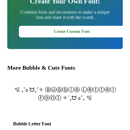
Create Your Own Font!
Combine fonts and decorations to make a unique
font and share it with the world.
Create Custom Font
More Bubble & Cute Fonts
🫧 ₊˚ʚ ᗢ₊˚✧ Ⓑⓤⓑⓑⓛⓔ Ⓛⓔⓣⓣⓔⓡ
Ⓕⓞⓝⓣ ✧˚₊ᗢ ʚ˚₊ 🫧
Bubble Letter Font