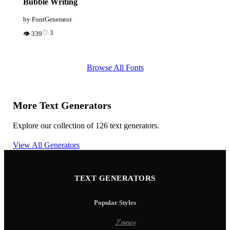
Bubble Writing
by FontGenerator
♡ 3
👁 339
Browse All Fonts
More Text Generators
Explore our collection of 126 text generators.
View All Generators
TEXT GENERATORS
Popular Styles
𝓕𝓪𝓷𝓬𝔂