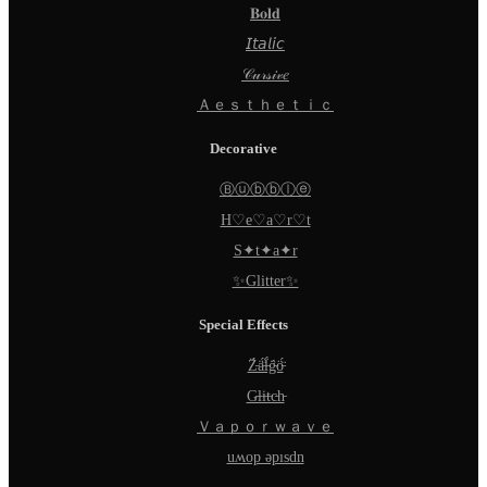
𝐁𝐨𝐥𝐝
𝘐𝘵𝘢𝘭𝘪𝘤
𝒞𝓊𝓇𝓈𝒾𝓋𝑒
Ａｅｓｔｈｅｔｉｃ
Decorative
Ⓑⓤⓑⓑⓛⓔ
H♡e♡a♡r♡t
S✦t✦a✦r
✨Glitter✨
Special Effects
Z̵̈́ä̵̈́l̵̈́g̵̈́ö̵̈́
G̵l̵i̵t̵c̵h̵
Ｖａｐｏｒｗａｖｅ
uʍop ǝpısdn