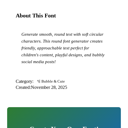
About This Font
Generate smooth, round text with soft circular
characters. This round font generator creates
friendly, approachable text perfect for
children's content, playful designs, and bubbly
social media posts!
Category:
🫧 Bubble & Cute
Created:
November 28, 2025