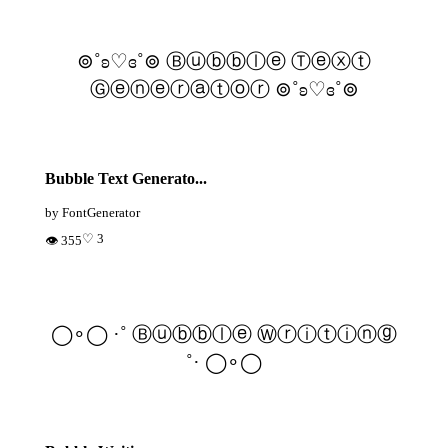
⊚˚ʚ♡ɞ˚⊚ Ⓑⓤⓑⓑⓛⓔ Ⓣⓔⓧⓣ
Ⓖⓔⓝⓔⓡⓐⓣⓞⓡ ⊚˚ʚ♡ɞ˚⊚
Bubble Text Generato...
by FontGenerator
♡ 3
👁 355
◯∘◯ ·˚ Ⓑⓤⓑⓑⓛⓔ Ⓦⓡⓘⓣⓘⓝⓖ
˚· ◯∘◯