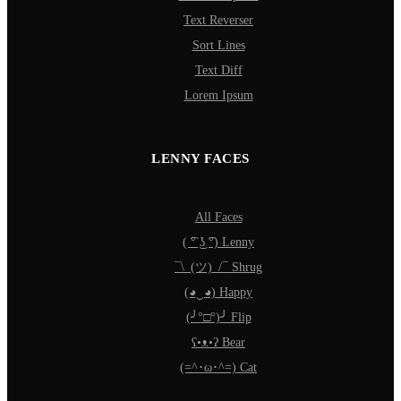
Text Reverser
Sort Lines
Text Diff
Lorem Ipsum
LENNY FACES
All Faces
( ͡° ͜ʖ ͡°) Lenny
¯\_(ツ)_/¯ Shrug
(◕‿◕) Happy
(╯°□°)╯ Flip
ʕ•ᴥ•ʔ Bear
(=^･ω･^=) Cat