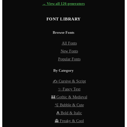
→ View all 126 generators
FONT LIBRARY
Browse Fonts
All Fonts
New Fonts
Popular Fonts
By Category
✍️ Cursive & Script
✨ Fancy Text
🏰 Gothic & Medieval
🫧 Bubble & Cute
𝗔 Bold & Italic
👻 Freaky & Cool