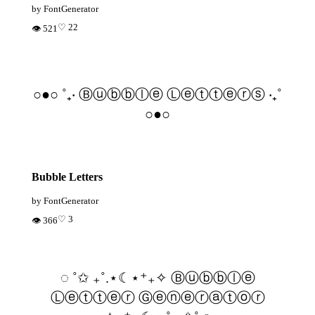
by FontGenerator
♡ 22
👁 521
○●○ ˚₊‧ Ⓑⓤⓑⓑⓛⓔ Ⓛⓔⓣⓣⓔⓡⓢ ‧₊˚
○●○
Bubble Letters
by FontGenerator
♡ 3
👁 366
◌ ˚✩ ₊˚.⋆☾⋆⁺₊✧ Ⓑⓤⓑⓑⓛⓔ
Ⓛⓔⓣⓣⓔⓡ Ⓖⓔⓝⓔⓡⓐⓣⓞⓡ