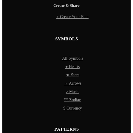
Create & Share
+ Create Your Font
SYMBOLS
All Symbols
♥ Hearts
★ Stars
→ Arrows
♪ Music
♈ Zodiac
$ Currency
PATTERNS