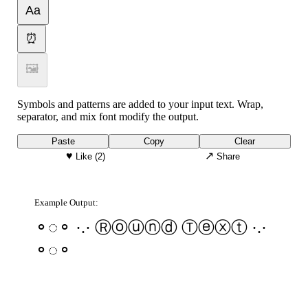
Aa
⏰
🖼
Symbols and patterns are added to your input text. Wrap,
separator, and mix font modify the output.
Paste
Copy
Clear
♥
↗
Like
(2)
Share
Example Output:
⚬◌⚬ ·.· Ⓡⓞⓤⓝⓓ Ⓣⓔⓧⓣ ·.·
⚬◌⚬