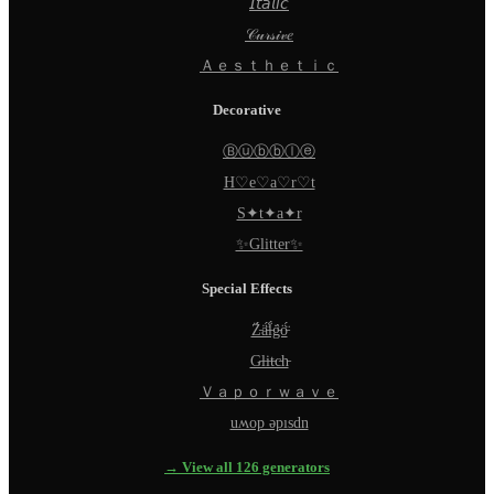
𝘐𝘵𝘢𝘭𝘪𝘤
𝒞𝓊𝓇𝓈𝒾𝓋𝑒
Ａｅｓｔｈｅｔｉｃ
Decorative
Ⓑⓤⓑⓑⓛⓔ
H♡e♡a♡r♡t
S✦t✦a✦r
✨Glitter✨
Special Effects
Z̵̈́ä̵̈́l̵̈́g̵̈́ö̵̈́
G̵l̵i̵t̵c̵h̵
Ｖａｐｏｒｗａｖｅ
uʍop ǝpısdn
→ View all 126 generators