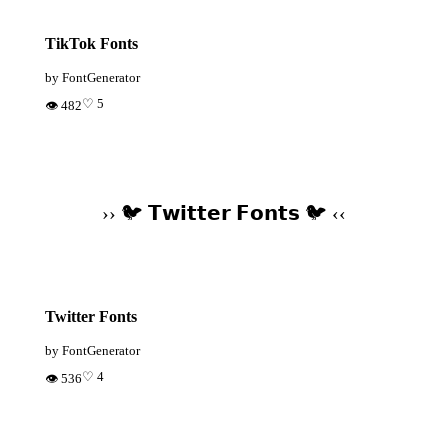
TikTok Fonts
by FontGenerator
♡ 5
👁 482
›› 🐦 𝗧𝘄𝗶𝘁𝘁𝗲𝗿 𝗙𝗼𝗻𝘁𝘀 🐦 ‹‹
Twitter Fonts
by FontGenerator
♡ 4
👁 536