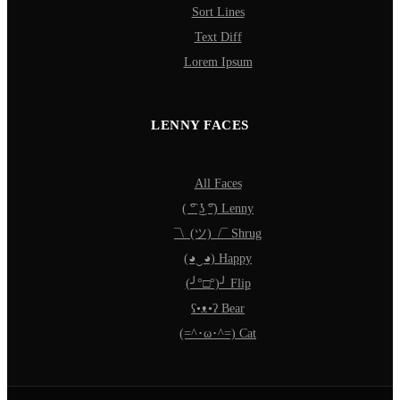
Sort Lines
Text Diff
Lorem Ipsum
LENNY FACES
All Faces
( ͡° ͜ʖ ͡°) Lenny
¯\_(ツ)_/¯ Shrug
(◕‿◕) Happy
(╯°□°)╯ Flip
ʕ•ᴥ•ʔ Bear
(=^･ω･^=) Cat