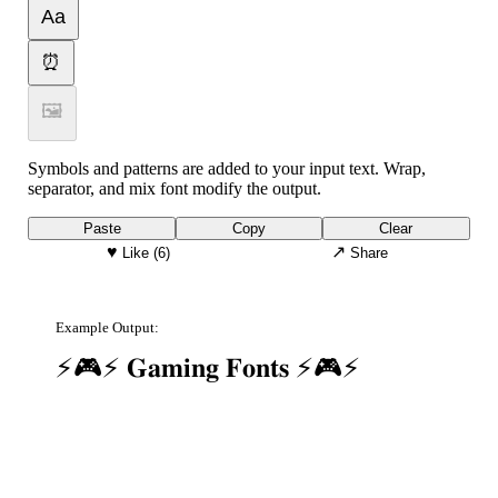
Aa
⏰
🖼
Symbols and patterns are added to your input text. Wrap,
separator, and mix font modify the output.
Paste
Copy
Clear
♥
↗
Like
(6)
Share
Example Output:
⚡🎮⚡ 𝐆𝐚𝐦𝐢𝐧𝐠 𝐅𝐨𝐧𝐭𝐬 ⚡🎮⚡