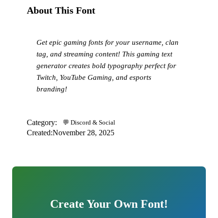
About This Font
Get epic gaming fonts for your username, clan
tag, and streaming content! This gaming text
generator creates bold typography perfect for
Twitch, YouTube Gaming, and esports
branding!
Category:
💬 Discord & Social
Created:
November 28, 2025
Create Your Own Font!