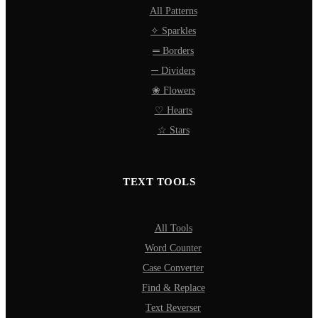
All Patterns
✧ Sparkles
═ Borders
─ Dividers
❀ Flowers
♡ Hearts
☆ Stars
TEXT TOOLS
All Tools
Word Counter
Case Converter
Find & Replace
Text Reverser