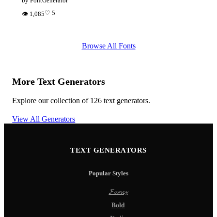
by FontGenerator
♡ 5
👁 1,085
Browse All Fonts
More Text Generators
Explore our collection of 126 text generators.
View All Generators
TEXT GENERATORS
Popular Styles
𝓕𝓪𝓷𝓬𝔂
𝐁𝐨𝐥𝐝