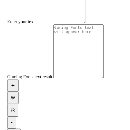
Enter your text
Gaming Fonts text result
✦
❋
꒰꒱
•