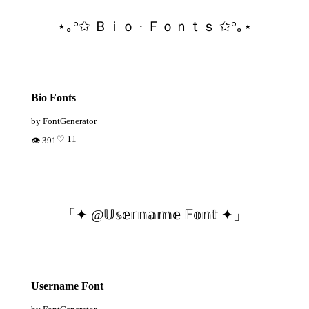
⋆｡°✩ Ｂｉｏ · Ｆｏｎｔｓ ✩°｡⋆
Bio Fonts
by FontGenerator
♡ 11
👁 391
「✦ @𝕌𝕤𝕖𝕣𝕟𝕒𝕞𝕖 𝔽𝕠𝕟𝕥 ✦」
Username Font