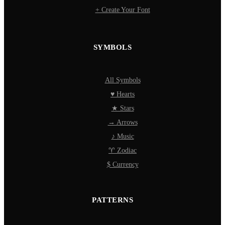
+ Create Your Font
SYMBOLS
All Symbols
♥ Hearts
★ Stars
→ Arrows
♪ Music
♈ Zodiac
$ Currency
PATTERNS