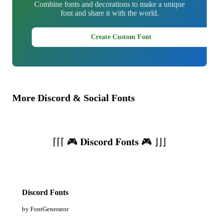
Combine fonts and decorations to make a unique
font and share it with the world.
Create Custom Font
More Discord & Social Fonts
⌈⌈⌈ 🎮 𝐃𝐢𝐬𝐜𝐨𝐫𝐝 𝐅𝐨𝐧𝐭𝐬 🎮 ⌋⌋⌋
Discord Fonts
by FontGenerator