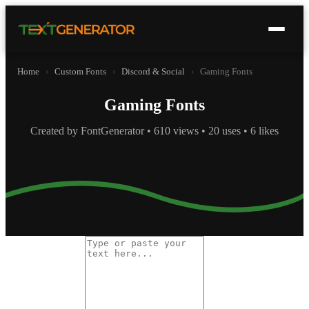
Home
›
Custom Fonts
›
Discord & Social
›
Gaming Fonts
Gaming Fonts
Created by FontGenerator • 610 views • 20 uses • 6 likes