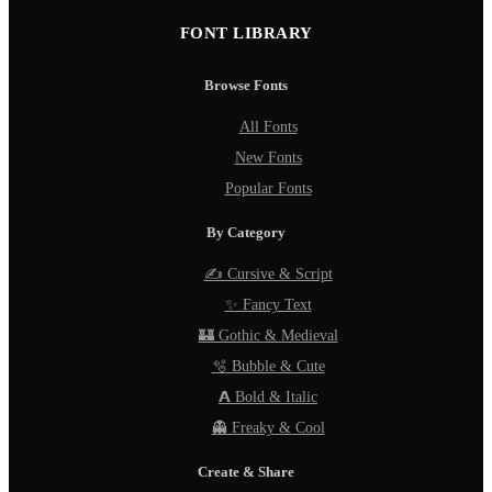
FONT LIBRARY
Browse Fonts
All Fonts
New Fonts
Popular Fonts
By Category
✍️ Cursive & Script
✨ Fancy Text
🏰 Gothic & Medieval
🫧 Bubble & Cute
𝗔 Bold & Italic
👻 Freaky & Cool
Create & Share