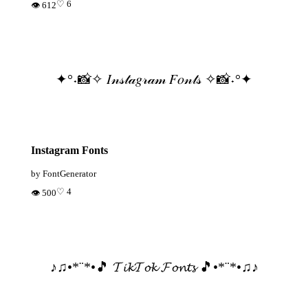
♡ 6
👁 612
✦°˖📸✧ 𝐼𝓃𝓈𝓉𝒶𝑔𝓇𝒶𝓂 𝐹𝑜𝓃𝓉𝓈 ✧📸˖°✦
Instagram Fonts
by FontGenerator
♡ 4
👁 500
♪♫•*¨*•🎵 𝓣𝓲𝓴𝓣𝓸𝓴 𝓕𝓸𝓷𝓽𝓼 🎵•*¨*•♫♪