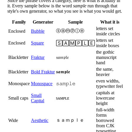
Since the phrase covers a category, here is what is actually in
it. Every sample below is the word
sample
run through that
style's own generator, so what you see is what you would get.
Family
Generator
Sample
What it is
letters set
ⓢⓐⓜⓟⓛⓔ
Enclosed
Bubble
inside circles
letters set
Enclosed
Square
🅂🄰🄼🄿🄻🄴
inside boxes
the gothic
Blackletter
Fraktur
𝔰𝔞𝔪𝔭𝔩𝔢
manuscript
hand
the same,
Blackletter
Bold Fraktur
𝖘𝖆𝖒𝖕𝖑𝖊
heavier
even widths,
Monospace
Monospace
𝚜𝚊𝚖𝚙𝚕𝚎
typewriter feel
capitals at
Small
Small caps
sᴀᴍᴘʟᴇ
lowercase
Capital
height
full-width
forms
ｓａｍｐｌｅ
Wide
Aesthetic
borrowed
from CJK
typesetting