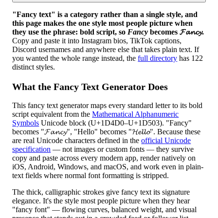
"Fancy text" is a category rather than a single style, and
this page makes the one style most people picture when
they use the phrase: bold script, so
Fancy
becomes 𝓕𝓪𝓷𝓬𝔂.
Copy and paste it into Instagram bios, TikTok captions,
Discord usernames and anywhere else that takes plain text. If
you wanted the whole range instead, the
full directory
has 122
distinct styles.
What the Fancy Text Generator Does
This fancy text generator maps every standard letter to its bold
script equivalent from the
Mathematical Alphanumeric
Symbols
Unicode block (U+1D4D0–U+1D503). "Fancy"
becomes "𝓕𝓪𝓷𝓬𝔂", "Hello" becomes "𝓗𝓮𝓵𝓵𝓸". Because these
are real Unicode characters defined in the
official Unicode
specification
— not images or custom fonts — they survive
copy and paste across every modern app, render natively on
iOS, Android, Windows, and macOS, and work even in plain-
text fields where normal font formatting is stripped.
The thick, calligraphic strokes give fancy text its signature
elegance. It's the style most people picture when they hear
"fancy font" — flowing curves, balanced weight, and visual