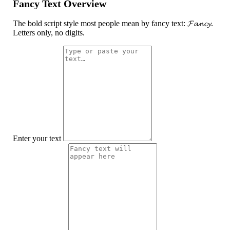
Fancy Text Overview
The bold script style most people mean by fancy text: 𝓕𝓪𝓷𝓬𝔂.
Letters only, no digits.
Enter your text