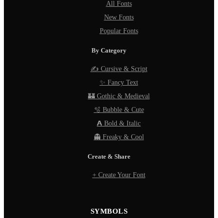
All Fonts
New Fonts
Popular Fonts
By Category
✍️ Cursive & Script
✨ Fancy Text
🏰 Gothic & Medieval
🫧 Bubble & Cute
𝗔 Bold & Italic
👻 Freaky & Cool
Create & Share
+ Create Your Font
SYMBOLS