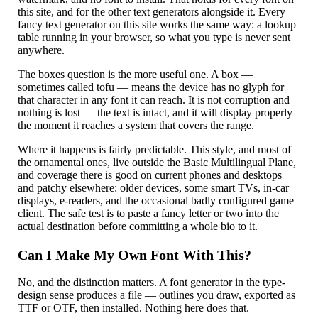
this site, and for the other text generators alongside it. Every
fancy text generator on this site works the same way: a lookup
table running in your browser, so what you type is never sent
anywhere.
The boxes question is the more useful one. A box —
sometimes called tofu — means the device has no glyph for
that character in any font it can reach. It is not corruption and
nothing is lost — the text is intact, and it will display properly
the moment it reaches a system that covers the range.
Where it happens is fairly predictable. This style, and most of
the ornamental ones, live outside the Basic Multilingual Plane,
and coverage there is good on current phones and desktops
and patchy elsewhere: older devices, some smart TVs, in-car
displays, e-readers, and the occasional badly configured game
client. The safe test is to paste a fancy letter or two into the
actual destination before committing a whole bio to it.
Can I Make My Own Font With This?
No, and the distinction matters. A font generator in the type-
design sense produces a file — outlines you draw, exported as
TTF or OTF, then installed. Nothing here does that.