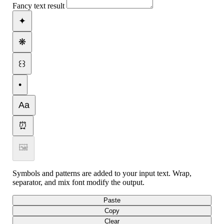
Fancy text result
✦
❋
꒰꒱
•
Aa
⏰
🖼
Symbols and patterns are added to your input text. Wrap,
separator, and mix font modify the output.
Paste
Copy
Clear