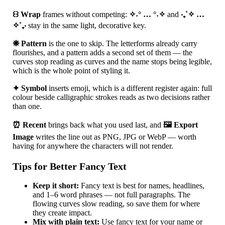
꒰꒱ Wrap
frames without competing:
✧˖° … °˖✧
and
‧₊˚✧ …
✧˚₊‧
stay in the same light, decorative key.
❋ Pattern
is the one to skip. The letterforms already carry
flourishes, and a pattern adds a second set of them — the
curves stop reading as curves and the name stops being legible,
which is the whole point of styling it.
✦ Symbol
inserts emoji, which is a different register again: full
colour beside calligraphic strokes reads as two decisions rather
than one.
⏰ Recent
brings back what you used last, and
🖼 Export
Image
writes the line out as PNG, JPG or WebP — worth
having for anywhere the characters will not render.
Tips for Better Fancy Text
Keep it short:
Fancy text is best for names, headlines,
and 1–6 word phrases — not full paragraphs. The
flowing curves slow reading, so save them for where
they create impact.
Mix with plain text:
Use fancy text for your name or