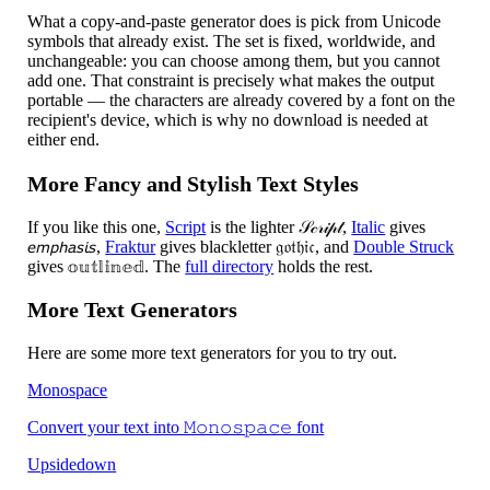
What a copy-and-paste generator does is pick from Unicode
symbols that already exist. The set is fixed, worldwide, and
unchangeable: you can choose among them, but you cannot
add one. That constraint is precisely what makes the output
portable — the characters are already covered by a font on the
recipient's device, which is why no download is needed at
either end.
More Fancy and Stylish Text Styles
If you like this one,
Script
is the lighter 𝒮𝒸𝓇𝒾𝓅𝓉,
Italic
gives
𝘦𝘮𝘱𝘩𝘢𝘴𝘪𝘴,
Fraktur
gives blackletter 𝔤𝔬𝔱𝔥𝔦𝔠, and
Double Struck
gives 𝕠𝕦𝕥𝕝𝕚𝕟𝕖𝕕. The
full directory
holds the rest.
More Text Generators
Here are some more text generators for you to try out.
Monospace
Convert your text into 𝙼𝚘𝚗𝚘𝚜𝚙𝚊𝚌𝚎 font
Upsidedown