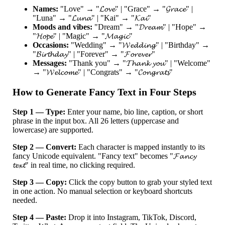
Names:
"Love" → "𝓛𝓸𝓿𝓮" | "Grace" → "𝓖𝓻𝓪𝓬𝓮" |
"Luna" → "𝓛𝓾𝓷𝓪" | "Kai" → "𝓚𝓪𝓲"
Moods and vibes:
"Dream" → "𝓓𝓻𝓮𝓪𝓶" | "Hope" →
"𝓗𝓸𝓹𝓮" | "Magic" → "𝓜𝓪𝓰𝓲𝓬"
Occasions:
"Wedding" → "𝓦𝓮𝓭𝓭𝓲𝓷𝓰" | "Birthday" →
"𝓑𝓲𝓻𝓽𝓱𝓭𝓪𝔂" | "Forever" → "𝓕𝓸𝓻𝓮𝓿𝓮𝓻"
Messages:
"Thank you" → "𝓣𝓱𝓪𝓷𝓴 𝔂𝓸𝓾" | "Welcome"
→ "𝓦𝓮𝓵𝓬𝓸𝓶𝓮" | "Congrats" → "𝓒𝓸𝓷𝓰𝓻𝓪𝓽𝓼"
How to Generate Fancy Text in Four Steps
Step 1 — Type:
Enter your name, bio line, caption, or short
phrase in the input box. All 26 letters (uppercase and
lowercase) are supported.
Step 2 — Convert:
Each character is mapped instantly to its
fancy Unicode equivalent. "Fancy text" becomes "𝓕𝓪𝓷𝓬𝔂
𝓽𝓮𝔁𝓽" in real time, no clicking required.
Step 3 — Copy:
Click the copy button to grab your styled text
in one action. No manual selection or keyboard shortcuts
needed.
Step 4 — Paste:
Drop it into Instagram, TikTok, Discord,