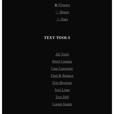
❀ Flowers
♡ Hearts
☆ Stars
TEXT TOOLS
All Tools
Word Counter
Case Converter
Find & Replace
Text Reverser
Sort Lines
Text Diff
Lorem Ipsum