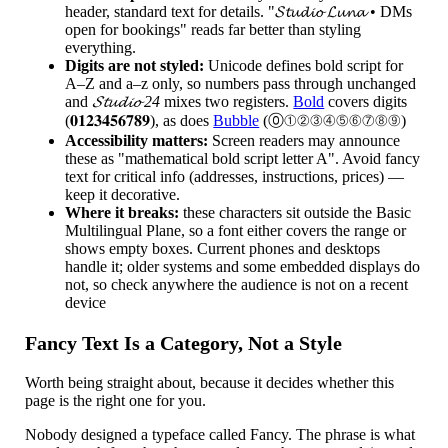
header, standard text for details. "𝓢𝓽𝓾𝓭𝓲𝓸 𝓛𝓾𝓷𝓪 • DMs
open for bookings" reads far better than styling
everything.
Digits are not styled:
Unicode defines bold script for
A–Z and a–z only, so numbers pass through unchanged
and
𝓢𝓽𝓾𝓭𝓲𝓸 24
mixes two registers.
Bold
covers digits
(𝟎𝟏𝟐𝟑𝟒𝟓𝟔𝟕𝟖𝟗), as does
Bubble
(⓪①②③④⑤⑥⑦⑧⑨)
Accessibility matters:
Screen readers may announce
these as "mathematical bold script letter A". Avoid fancy
text for critical info (addresses, instructions, prices) —
keep it decorative.
Where it breaks:
these characters sit outside the Basic
Multilingual Plane, so a font either covers the range or
shows empty boxes. Current phones and desktops
handle it; older systems and some embedded displays do
not, so check anywhere the audience is not on a recent
device
Fancy Text Is a Category, Not a Style
Worth being straight about, because it decides whether this
page is the right one for you.
Nobody designed a typeface called Fancy. The phrase is what