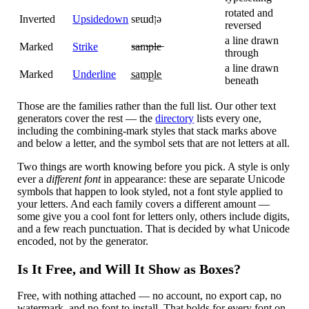
rotated and
Inverted
Upsidedown
sɐɯdןǝ
reversed
a line drawn
Marked
Strike
s̶a̶m̶p̶l̶e̶
through
a line drawn
Marked
Underline
s̲a̲m̲p̲l̲e̲
beneath
Those are the families rather than the full list. Our other text
generators cover the rest — the
directory
lists every one,
including the combining-mark styles that stack marks above
and below a letter, and the symbol sets that are not letters at all.
Two things are worth knowing before you pick. A style is only
ever a
different font
in appearance: these are separate Unicode
symbols that happen to look styled, not a font style applied to
your letters. And each family covers a different amount —
some give you a cool font for letters only, others include digits,
and a few reach punctuation. That is decided by what Unicode
encoded, not by the generator.
Is It Free, and Will It Show as Boxes?
Free, with nothing attached — no account, no export cap, no
watermark, and no font to install. That holds for every font on