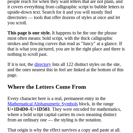
people reach for when they want letters that are not plain, and
it covers everything from calligraphic script to bubble letters to
upside-down text. Search for it and you will mostly find
directories — tools that offer dozens of styles at once and let
you scroll.
This page is one style.
It happens to be the one the phrase
most often means: bold script, with the thick calligraphic
strokes and flowing curves that read as "fancy" at a glance. If
that is what you pictured, you are in the right place and there is
nothing to scroll past.
If it is not, the
directory
lists all 122 distinct styles on the site,
and the ones nearest this in feel are linked at the bottom of this
page.
Where the Letters Come From
Every character here is a real, permanent entry in the
Mathematical Alphanumeric Symbols
block, in the range
U+1D4D0–U+1D503
. They were encoded for mathematics,
where a bold script capital carries its own meaning distinct
from an ordinary one — the styling is the notation.
That origin is why the effect survives a copy and paste at all.