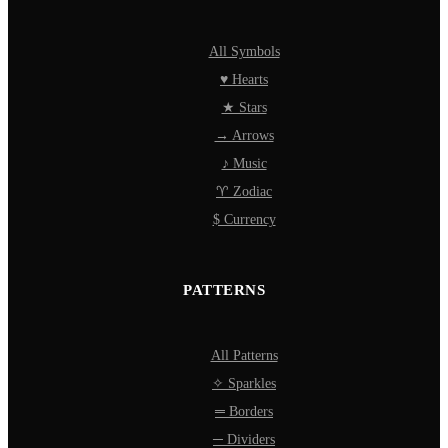
All Symbols
♥ Hearts
★ Stars
→ Arrows
♪ Music
♈ Zodiac
$ Currency
PATTERNS
All Patterns
✧ Sparkles
═ Borders
─ Dividers