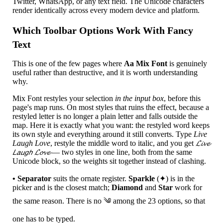
Twitter, WhatsApp, or any text field. The Unicode characters
render identically across every modern device and platform.
Which Toolbar Options Work With Fancy
Text
This is one of the few pages where
Aa Mix Font
is genuinely
useful rather than destructive, and it is worth understanding
why.
Mix Font restyles your selection
in the input box
, before this
page's map runs. On most styles that ruins the effect, because a
restyled letter is no longer a plain letter and falls outside the
map. Here it is exactly what you want: the restyled word keeps
its own style and everything around it still converts. Type
Live
Laugh Love
, restyle the middle word to italic, and you get
𝓛𝓲𝓿𝓮
𝘓𝘢𝘶𝘨𝘩 𝓛𝓸𝓿𝓮
— two styles in one line, both from the same
Unicode block, so the weights sit together instead of clashing.
• Separator
suits the ornate register.
Sparkle
(✦) is in the
picker and is the closest match;
Diamond
and
Star
work for
the same reason. There is no ༄ among the 23 options, so that
one has to be typed.