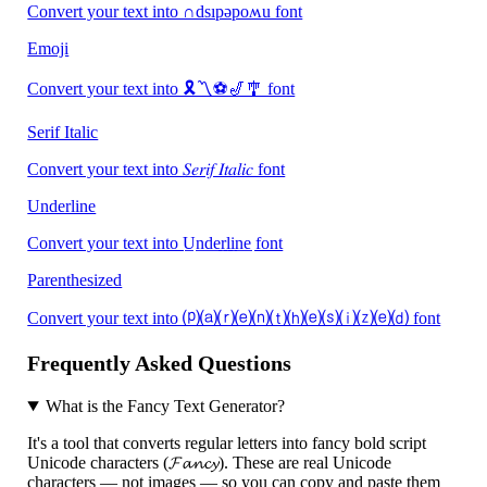
Convert your text into ∩dsıpǝpoʍu font
Emoji
Convert your text into 🎗〽️⚽🎷🎐 font
Serif Italic
Convert your text into 𝑆𝑒𝑟𝑖𝑓 𝐼𝑡𝑎𝑙𝑖𝑐 font
Underline
Convert your text into U̲n̲d̲e̲r̲l̲i̲n̲e̲ font
Parenthesized
Convert your text into ⒫⒜⒭⒠⒩⒯⒣⒠⒮⒤⒵⒠⒟ font
Frequently Asked Questions
What is the Fancy Text Generator?
It's a tool that converts regular letters into fancy bold script
Unicode characters (𝓕𝓪𝓷𝓬𝔂). These are real Unicode
characters — not images — so you can copy and paste them