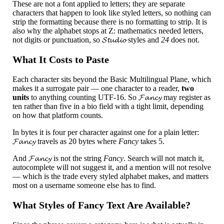
These are not a font applied to letters; they are separate
characters that happen to look like styled letters, so nothing can
strip the formatting because there is no formatting to strip. It is
also why the alphabet stops at Z: mathematics needed letters,
not digits or punctuation, so 𝓢𝓽𝓾𝓭𝓲𝓸 styles and
24
does not.
What It Costs to Paste
Each character sits beyond the Basic Multilingual Plane, which
makes it a surrogate pair — one character to a reader,
two
units
to anything counting UTF-16. So 𝓕𝓪𝓷𝓬𝔂 may register as
ten rather than five in a bio field with a tight limit, depending
on how that platform counts.
In bytes it is four per character against one for a plain letter:
𝓕𝓪𝓷𝓬𝔂 travels as 20 bytes where
Fancy
takes 5.
And 𝓕𝓪𝓷𝓬𝔂 is not the string
Fancy
. Search will not match it,
autocomplete will not suggest it, and a mention will not resolve
— which is the trade every styled alphabet makes, and matters
most on a username someone else has to find.
What Styles of Fancy Text Are Available?