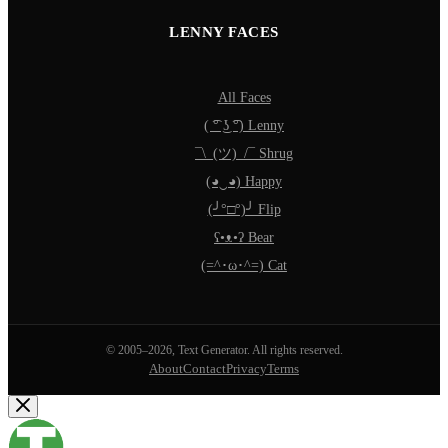
LENNY FACES
All Faces
( ͡° ͜ʖ ͡°) Lenny
¯\_(ツ)_/¯ Shrug
(◕‿◕) Happy
(╯°□°)╯ Flip
ʕ•ᴥ•ʔ Bear
(=^･ω･^=) Cat
© 2005–2026, Text Generator. All rights reserved.
About
Contact
Privacy
Terms