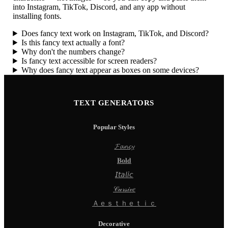
into Instagram, TikTok, Discord, and any app without
installing fonts.
Does fancy text work on Instagram, TikTok, and Discord?
Is this fancy text actually a font?
Why don't the numbers change?
Is fancy text accessible for screen readers?
Why does fancy text appear as boxes on some devices?
TEXT GENERATORS
Popular Styles
𝓕𝓪𝓷𝓬𝔂
𝐁𝐨𝐥𝐝
𝘐𝘵𝘢𝘭𝘪𝘤
𝒞𝓊𝓇𝓈𝒾𝓋𝑒
Ａｅｓｔｈｅｔｉｃ
Decorative