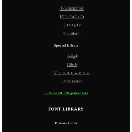
Ⓑⓤⓑⓑⓛⓔ
H♡e♡a♡r♡t
S✦t✦a✦r
✨Glitter✨
Special Effects
Z̵̈́ä̵̈́l̵̈́g̵̈́ö̵̈́
G̵l̵i̵t̵c̵h̵
Ｖａｐｏｒｗａｖｅ
uʍop ǝpısdn
→ View all 126 generators
FONT LIBRARY
Browse Fonts