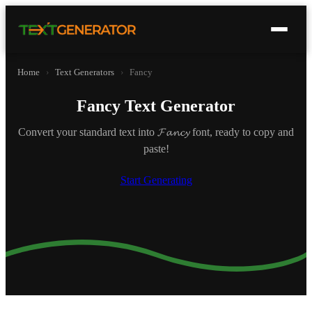
Home
›
Text Generators
›
Fancy
Fancy Text Generator
Convert your standard text into 𝓕𝓪𝓷𝓬𝔂 font, ready to copy and
paste!
Start Generating