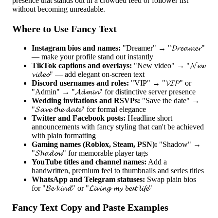
presence that stands out in a crowded feed or follower list
without becoming unreadable.
Where to Use Fancy Text
Instagram bios and names:
"Dreamer" → "𝓓𝓻𝓮𝓪𝓶𝓮𝓻"
— make your profile stand out instantly
TikTok captions and overlays:
"New video" → "𝓝𝓮𝔀
𝓿𝓲𝓭𝓮𝓸" — add elegant on-screen text
Discord usernames and roles:
"VIP" → "𝓥𝓘𝓟" or
"Admin" → "𝓐𝓭𝓶𝓲𝓷" for distinctive server presence
Wedding invitations and RSVPs:
"Save the date" →
"𝓢𝓪𝓿𝓮 𝓽𝓱𝓮 𝓭𝓪𝓽𝓮" for formal elegance
Twitter and Facebook posts:
Headline short
announcements with fancy styling that can't be achieved
with plain formatting
Gaming names (Roblox, Steam, PSN):
"Shadow" →
"𝓢𝓱𝓪𝓭𝓸𝔀" for memorable player tags
YouTube titles and channel names:
Add a
handwritten, premium feel to thumbnails and series titles
WhatsApp and Telegram statuses:
Swap plain bios
for "𝓑𝓮 𝓴𝓲𝓷𝓭" or "𝓛𝓲𝓿𝓲𝓷𝓰 𝓶𝔂 𝓫𝓮𝓼𝓽 𝓵𝓲𝓯𝓮"
Fancy Text Copy and Paste Examples