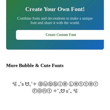
Create Your Own Font!
Combine fonts and decorations to make a unique
font and share it with the world.
Create Custom Font
More Bubble & Cute Fonts
🫧 ₊˚ʚ ᗢ₊˚✧ Ⓑⓤⓑⓑⓛⓔ Ⓛⓔⓣⓣⓔⓡ
Ⓕⓞⓝⓣ ✧˚₊ᗢ ʚ˚₊ 🫧