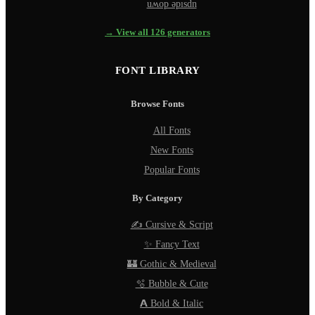
uʍop ǝpısdn
→ View all 126 generators
FONT LIBRARY
Browse Fonts
All Fonts
New Fonts
Popular Fonts
By Category
✍️ Cursive & Script
✨ Fancy Text
🏰 Gothic & Medieval
🫧 Bubble & Cute
𝗔 Bold & Italic