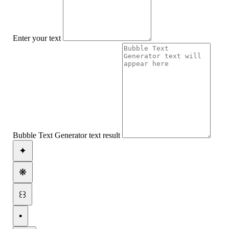
Enter your text
Bubble Text Generator text result
✦
❋
꒰꒱
•