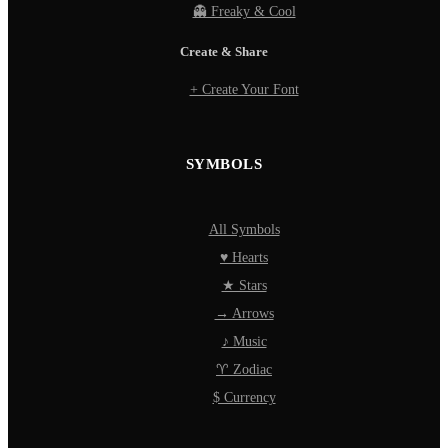
👻 Freaky & Cool
Create & Share
+ Create Your Font
SYMBOLS
All Symbols
♥ Hearts
★ Stars
→ Arrows
♪ Music
♈ Zodiac
$ Currency