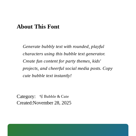
About This Font
Generate bubbly text with rounded, playful
characters using this bubble text generator.
Create fun content for party themes, kids'
projects, and cheerful social media posts. Copy
cute bubble text instantly!
Category:
🫧 Bubble & Cute
Created:
November 28, 2025