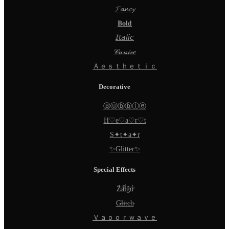
𝓕𝓪𝓷𝓬𝔂
𝐁𝐨𝐥𝐝
𝘐𝘵𝘢𝘭𝘪𝘤
𝒞𝓊𝓇𝓈𝒾𝓋𝑒
Ａｅｓｔｈｅｔｉｃ
Decorative
Ⓑⓤⓑⓑⓛⓔ
H♡e♡a♡r♡t
S✦t✦a✦r
✨Glitter✨
Special Effects
Z̵̈́ä̵̈́l̵̈́g̵̈́ö̵̈́
G̵l̵i̵t̵c̵h̵
Ｖａｐｏｒｗａｖｅ