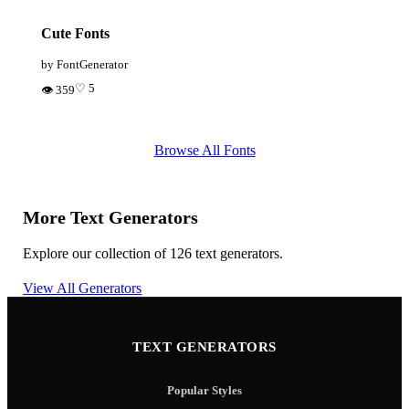
Cute Fonts
by FontGenerator
♡ 5
👁 359
Browse All Fonts
More Text Generators
Explore our collection of 126 text generators.
View All Generators
TEXT GENERATORS
Popular Styles