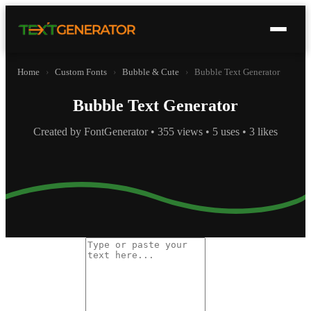
Home
›
Custom Fonts
›
Bubble & Cute
›
Bubble Text Generator
Bubble Text Generator
Created by FontGenerator • 355 views • 5 uses • 3 likes