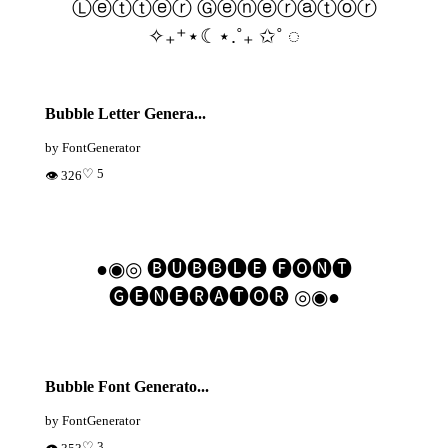
Ⓛⓔⓣⓣⓔⓡ Ⓖⓔⓝⓔⓡⓐⓣⓞⓡ
✧₊⁺⋆☾⋆.˚₊ ✩˚ ◌
Bubble Letter Genera...
by FontGenerator
♡ 5
👁 326
●◉◎ 🅑🅤🅑🅑🅛🅔 🅕🅞🅝🅣
🅖🅔🅝🅔🅡🅐🅣🅞🅡 ◎◉●
Bubble Font Generato...
by FontGenerator
♡ 3