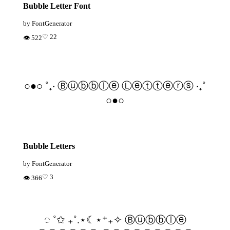
Bubble Letter Font
by FontGenerator
♡ 22
👁 522
○●○ ˚₊‧ Ⓑⓤⓑⓑⓛⓔ Ⓛⓔⓣⓣⓔⓡⓢ ‧₊˚
○●○
Bubble Letters
by FontGenerator
♡ 3
👁 366
◌ ˚✩ ₊˚.⋆☾⋆⁺₊✧ Ⓑⓤⓑⓑⓛⓔ