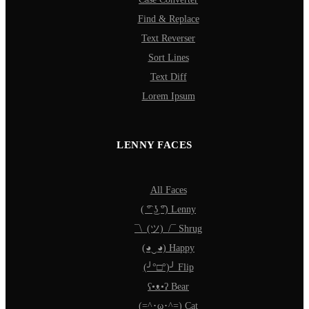
Find & Replace
Text Reverser
Sort Lines
Text Diff
Lorem Ipsum
LENNY FACES
All Faces
( ͡° ͜ʖ ͡°) Lenny
¯\_(ツ)_/¯ Shrug
(◕‿◕) Happy
(╯°□°)╯ Flip
ʕ•ᴥ•ʔ Bear
(=^･ω･^=) Cat