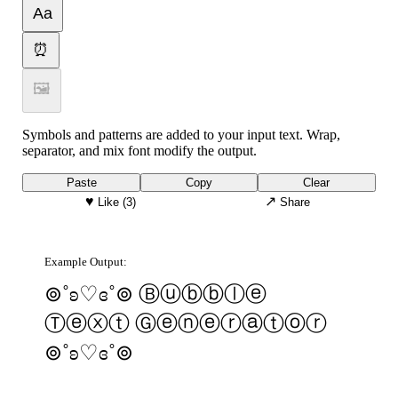
Aa
⏰
🖼
Symbols and patterns are added to your input text. Wrap,
separator, and mix font modify the output.
Paste
Copy
Clear
♥
↗
Like
(3)
Share
Example Output:
⊚˚ʚ♡ɞ˚⊚ Ⓑⓤⓑⓑⓛⓔ
Ⓣⓔⓧⓣ Ⓖⓔⓝⓔⓡⓐⓣⓞⓡ
⊚˚ʚ♡ɞ˚⊚