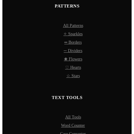
PATTERNS
All Patterns
✧ Sparkles
═ Borders
─ Dividers
❀ Flowers
♡ Hearts
☆ Stars
TEXT TOOLS
All Tools
Word Counter
Case Converter