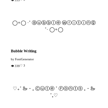
👁 353
◯∘◯ ·˚ Ⓑⓤⓑⓑⓛⓔ Ⓦⓡⓘⓣⓘⓝⓖ
˚· ◯∘◯
Bubble Writing
by FontGenerator
♡ 3
👁 339
♡₊˚ 🦢・₊ Ⓒⓤⓣⓔ ˚ Ⓕⓞⓝⓣⓢ ₊・🦢
˚₊♡