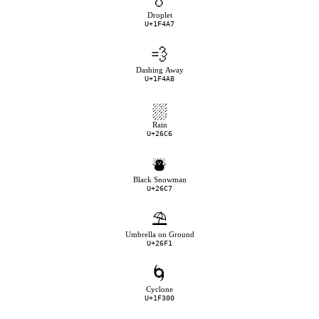
💧
Droplet
U+1F4A7
💨
Dashing Away
U+1F4A8
⛆
Rain
U+26C6
⛇
Black Snowman
U+26C7
⛱
Umbrella on Ground
U+26F1
🌀
Cyclone
U+1F300