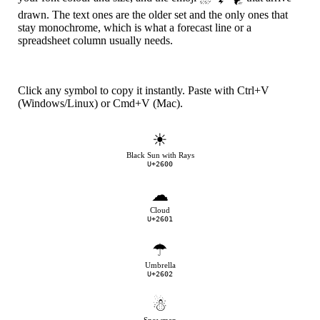
drawn. The text ones are the older set and the only ones that
stay monochrome, which is what a forecast line or a
spreadsheet column usually needs.
Click any symbol to copy it instantly. Paste with Ctrl+V
(Windows/Linux) or Cmd+V (Mac).
☀
Black Sun with Rays
U+2600
☁
Cloud
U+2601
☂
Umbrella
U+2602
☃