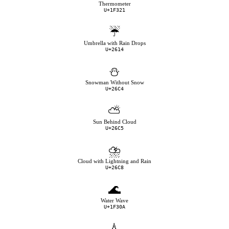
Thermometer
U+1F321
☔
Umbrella with Rain Drops
U+2614
⛄
Snowman Without Snow
U+26C4
⛅
Sun Behind Cloud
U+26C5
⛈
Cloud with Lightning and Rain
U+26C8
🌊
Water Wave
U+1F30A