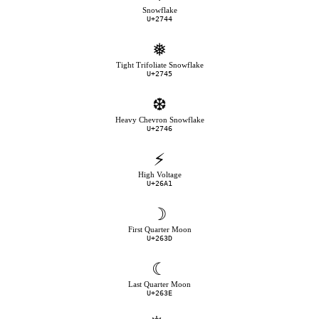
Snowflake
U+2744
❅
Tight Trifoliate Snowflake
U+2745
❆
Heavy Chevron Snowflake
U+2746
⚡
High Voltage
U+26A1
☽
First Quarter Moon
U+263D
☾
Last Quarter Moon
U+263E