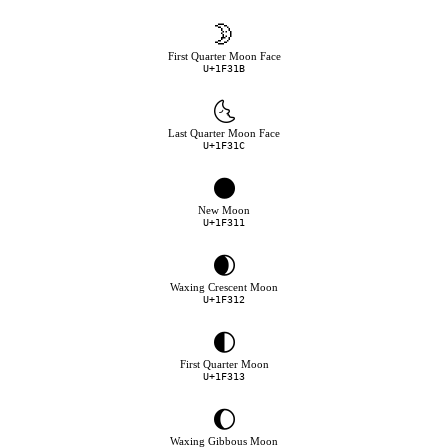
🌛
First Quarter Moon Face
U+1F31B
🌜
Last Quarter Moon Face
U+1F31C
🌑
New Moon
U+1F311
🌒
Waxing Crescent Moon
U+1F312
🌓
First Quarter Moon
U+1F313
🌔
Waxing Gibbous Moon