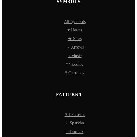
SYMBOLS
All Symbols
♥ Hearts
★ Stars
→ Arrows
♪ Music
♈ Zodiac
$ Currency
PATTERNS
All Patterns
✧ Sparkles
═ Borders