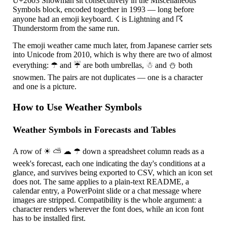
U+2603 Snowman sit consecutively in the Miscellaneous
Symbols block, encoded together in 1993 — long before
anyone had an emoji keyboard.
☇
is Lightning and
☈
Thunderstorm from the same run.
The emoji weather came much later, from Japanese carrier sets
into Unicode from 2010, which is why there are two of almost
everything:
☂
and
☔
are both umbrellas,
☃
and
⛄
both
snowmen. The pairs are not duplicates — one is a character
and one is a picture.
How to Use Weather Symbols
Weather Symbols in Forecasts and Tables
A row of
☀
⛅
☁
☂
down a spreadsheet column reads as a
week's forecast, each one indicating the day's conditions at a
glance, and survives being exported to CSV, which an icon set
does not. The same applies to a plain-text README, a
calendar entry, a PowerPoint slide or a chat message where
images are stripped. Compatibility is the whole argument: a
character renders wherever the font does, while an icon font
has to be installed first.