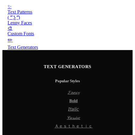
✨
Text Patterns
( ͡° ͜ʖ ͡°)
Lenny Faces
🎨
Custom Fonts
✏️
Text Generators
TEXT GENERATORS
Popular Styles
𝓕𝓪𝓷𝓬𝔂
𝐁𝐨𝐥𝐝
𝘐𝘵𝘢𝘭𝘪𝘤
𝒞𝓊𝓇𝓈𝒾𝓋𝑒
Ａｅｓｔｈｅｔｉｃ