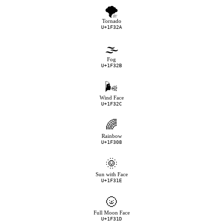
🌪
Tornado
U+1F32A
🌫
Fog
U+1F32B
🌬
Wind Face
U+1F32C
🌈
Rainbow
U+1F308
🌞
Sun with Face
U+1F31E
🌝
Full Moon Face
U+1F31D