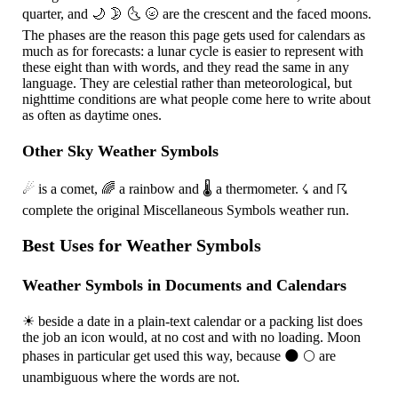
quarter, and
🌙
🌛
🌜
🌝
are the crescent and the faced moons.
The phases are the reason this page gets used for calendars as
much as for forecasts: a lunar cycle is easier to represent with
these eight than with words, and they read the same in any
language. They are celestial rather than meteorological, but
nighttime conditions are what people come here to write about
as often as daytime ones.
Other Sky Weather Symbols
☄
is a comet,
🌈
a rainbow and
🌡
a thermometer.
☇
and
☈
complete the original Miscellaneous Symbols weather run.
Best Uses for Weather Symbols
Weather Symbols in Documents and Calendars
☀
beside a date in a plain-text calendar or a packing list does
the job an icon would, at no cost and with no loading. Moon
phases in particular get used this way, because
🌑
🌕
are
unambiguous where the words are not.