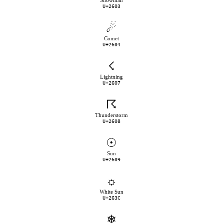
Snowman
U+2603
☄
Comet
U+2604
☇
Lightning
U+2607
☈
Thunderstorm
U+2608
☉
Sun
U+2609
☼
White Sun
U+263C
❄