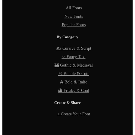
All Fonts
New Fonts
Popular Fonts
By Category
✍️ Cursive & Script
✨ Fancy Text
🏰 Gothic & Medieval
🫧 Bubble & Cute
𝗔 Bold & Italic
👻 Freaky & Cool
Create & Share
+ Create Your Font