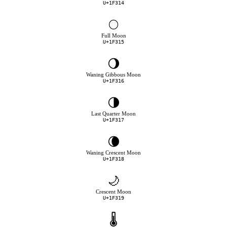
U+1F314
🌕
Full Moon
U+1F315
🌖
Waning Gibbous Moon
U+1F316
🌗
Last Quarter Moon
U+1F317
🌘
Waning Crescent Moon
U+1F318
🌙
Crescent Moon
U+1F319
🌡