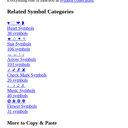
Everything else is indexed at
symbol collections
.
Related Symbol Categories
♥ ♡ ❤ ❥
Heart Symbols
38 symbols
★ ☆ ✦ ✧
Star Symbols
106 symbols
→ ← ↑ ↓
Arrow Symbols
193 symbols
✓ ✔ ✗ ✘
Check Mark Symbols
26 symbols
♩ ♪ ♫ ♬
Music Symbols
40 symbols
✿ ❀ ❁ ❃
Flower Symbols
31 symbols
More to Copy & Paste