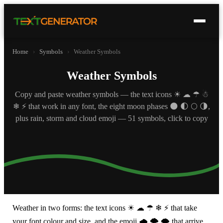
Home
›
Symbols
›
Weather Symbols
Weather Symbols
Copy and paste weather symbols — the text icons ☀ ☁ ☂ ☃
❄ ⚡ that work in any font, the eight moon phases 🌑 🌓 🌕 🌗,
plus rain, storm and cloud emoji — 51 symbols, click to copy
Weather in two forms: the text icons ☀ ☁ ☂ ❄ ⚡ that take
your font colour and size, and the emoji 🌧 🌩 🌪 that arrive