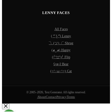
LENNY FACES
All Faces
( ͡° ͜ʖ ͡°) Lenny
¯\_(ツ)_/¯ Shrug
(◕‿◕) Happy
(╯°□°)╯ Flip
ʕ•ᴥ•ʔ Bear
(=^･ω･^=) Cat
© 2005–2026, Text Generator. All rights reserved.
About
Contact
Privacy
Terms