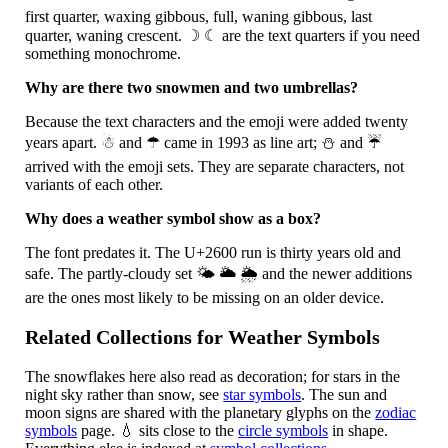
first quarter, waxing gibbous, full, waning gibbous, last
quarter, waning crescent.
☽
☾
are the text quarters if you need
something monochrome.
Why are there two snowmen and two umbrellas?
Because the text characters and the emoji were added twenty
years apart.
☃
and
☂
came in 1993 as line art;
⛄
and
☔
arrived with the emoji sets. They are separate characters, not
variants of each other.
Why does a weather symbol show as a box?
The font predates it. The U+2600 run is thirty years old and
safe. The partly-cloudy set
🌤
🌥
🌦
and the newer additions
are the ones most likely to be missing on an older device.
Related Collections for Weather Symbols
The snowflakes here also read as decoration; for stars in the
night sky rather than snow, see
star symbols
. The sun and
moon signs are shared with the planetary glyphs on the
zodiac
symbols
page.
💧
sits close to the
circle symbols
in shape.