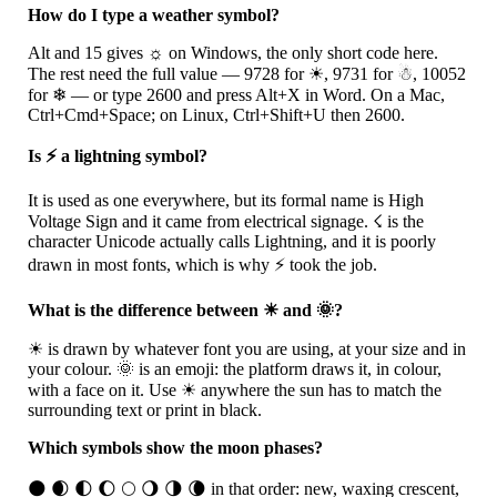
How do I type a weather symbol?
Alt and 15 gives
☼
on Windows, the only short code here.
The rest need the full value — 9728 for
☀
, 9731 for
☃
, 10052
for
❄
— or type 2600 and press Alt+X in Word. On a Mac,
Ctrl+Cmd+Space; on Linux, Ctrl+Shift+U then 2600.
Is ⚡ a lightning symbol?
It is used as one everywhere, but its formal name is High
Voltage Sign and it came from electrical signage.
☇
is the
character Unicode actually calls Lightning, and it is poorly
drawn in most fonts, which is why
⚡
took the job.
What is the difference between ☀ and 🌞?
☀
is drawn by whatever font you are using, at your size and in
your colour.
🌞
is an emoji: the platform draws it, in colour,
with a face on it. Use
☀
anywhere the sun has to match the
surrounding text or print in black.
Which symbols show the moon phases?
🌑
🌒
🌓
🌔
🌕
🌖
🌗
🌘
in that order: new, waxing crescent,