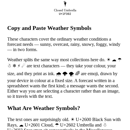
🌂
Closed Umbrella
U+1F302
Copy and Paste Weather Symbols
These characters cover the ordinary weather conditions a
forecast needs — sunny, overcast, rainy, snowy, foggy, windy
— in two forms.
Weather splits the same way most collections here do.
☀
☁
☂
☃
❄
⚡
☄
are text characters — they take your colour, your
size, and they print as ink.
🌧
🌩
🌪
🌈
are emoji, drawn by
your device in colour at a fixed size. A forecast written in a
spreadsheet wants the first kind; a message wants the second.
Either way you are selecting a character rather than an image,
so it travels with the text.
What Are Weather Symbols?
The text ones are surprisingly old.
☀
U+2600 Black Sun with
Rays,
☁
U+2601 Cloud,
☂
U+2602 Umbrella and
☃