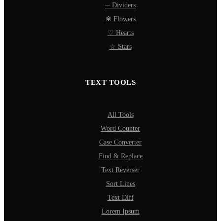
─ Dividers
❀ Flowers
♡ Hearts
☆ Stars
TEXT TOOLS
All Tools
Word Counter
Case Converter
Find & Replace
Text Reverser
Sort Lines
Text Diff
Lorem Ipsum