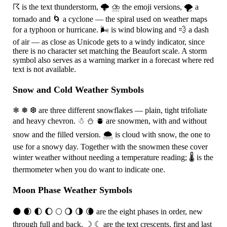
☈
is the text thunderstorm,
🌩
⛈
the emoji versions,
🌪
a
tornado and
🌀
a cyclone — the spiral used on weather maps
for a typhoon or hurricane.
🌬
is wind blowing and
💨
a dash
of air — as close as Unicode gets to a windy indicator, since
there is no character set matching the Beaufort scale. A storm
symbol also serves as a warning marker in a forecast where red
text is not available.
Snow and Cold Weather Symbols
❄
❅
❆
are three different snowflakes — plain, tight trifoliate
and heavy chevron.
☃
⛄
⛇
are snowmen, with and without
snow and the filled version.
🌨
is cloud with snow, the one to
use for a snowy day. Together with the snowmen these cover
winter weather without needing a temperature reading;
🌡
is the
thermometer when you do want to indicate one.
Moon Phase Weather Symbols
🌑
🌒
🌓
🌔
🌕
🌖
🌗
🌘
are the eight phases in order, new
through full and back.
☽
☾
are the text crescents, first and last