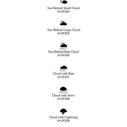
🌤
Sun Behind Small Cloud
U+1F324
🌥
Sun Behind Large Cloud
U+1F325
🌦
Sun Behind Rain Cloud
U+1F326
🌧
Cloud with Rain
U+1F327
🌨
Cloud with Snow
U+1F328
🌩
Cloud with Lightning
U+1F329