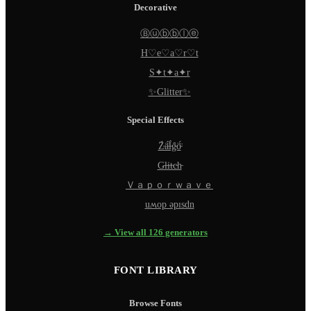
Decorative
Ⓑⓤⓑⓑⓛⓔ
H♡e♡a♡r♡t
S✦t✦a✦r
✨Glitter✨
Special Effects
Z̵̈́ä̵̈́l̵̈́g̵̈́ö̵̈́
G̵l̵i̵t̵c̵h̵
Ｖａｐｏｒｗａｖｅ
uʍop ǝpısdn
→ View all 126 generators
FONT LIBRARY
Browse Fonts