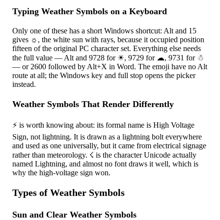
Typing Weather Symbols on a Keyboard
Only one of these has a short Windows shortcut: Alt and 15
gives
☼
, the white sun with rays, because it occupied position
fifteen of the original PC character set. Everything else needs
the full value — Alt and 9728 for
☀
, 9729 for
☁
, 9731 for
☃
— or 2600 followed by Alt+X in Word. The emoji have no Alt
route at all; the Windows key and full stop opens the picker
instead.
Weather Symbols That Render Differently
⚡
is worth knowing about: its formal name is High Voltage
Sign, not lightning. It is drawn as a lightning bolt everywhere
and used as one universally, but it came from electrical signage
rather than meteorology.
☇
is the character Unicode actually
named Lightning, and almost no font draws it well, which is
why the high-voltage sign won.
Types of Weather Symbols
Sun and Clear Weather Symbols