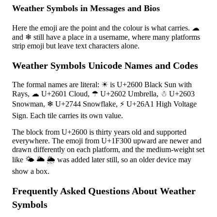
Weather Symbols in Messages and Bios
Here the emoji are the point and the colour is what carries.
☁
and
❄
still have a place in a username, where many platforms
strip emoji but leave text characters alone.
Weather Symbols Unicode Names and Codes
The formal names are literal:
☀
is U+2600 Black Sun with
Rays,
☁
U+2601 Cloud,
☂
U+2602 Umbrella,
☃
U+2603
Snowman,
❄
U+2744 Snowflake,
⚡
U+26A1 High Voltage
Sign. Each tile carries its own value.
The block from U+2600 is thirty years old and supported
everywhere. The emoji from U+1F300 upward are newer and
drawn differently on each platform, and the medium-weight set
like
🌤
🌥
🌦
was added later still, so an older device may
show a box.
Frequently Asked Questions About Weather
Symbols