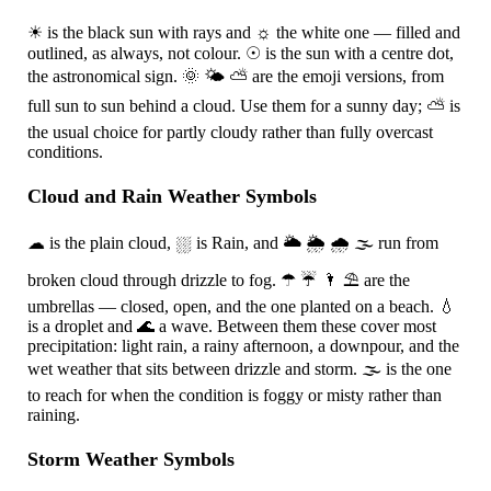
☀
is the black sun with rays and
☼
the white one — filled and
outlined, as always, not colour.
☉
is the sun with a centre dot,
the astronomical sign.
🌞
🌤
⛅
are the emoji versions, from
full sun to sun behind a cloud. Use them for a sunny day;
⛅
is
the usual choice for partly cloudy rather than fully overcast
conditions.
Cloud and Rain Weather Symbols
☁
is the plain cloud,
⛆
is Rain, and
🌥
🌦
🌧
🌫
run from
broken cloud through drizzle to fog.
☂
☔
🌂
⛱
are the
umbrellas — closed, open, and the one planted on a beach.
💧
is a droplet and
🌊
a wave. Between them these cover most
precipitation: light rain, a rainy afternoon, a downpour, and the
wet weather that sits between drizzle and storm.
🌫
is the one
to reach for when the condition is foggy or misty rather than
raining.
Storm Weather Symbols