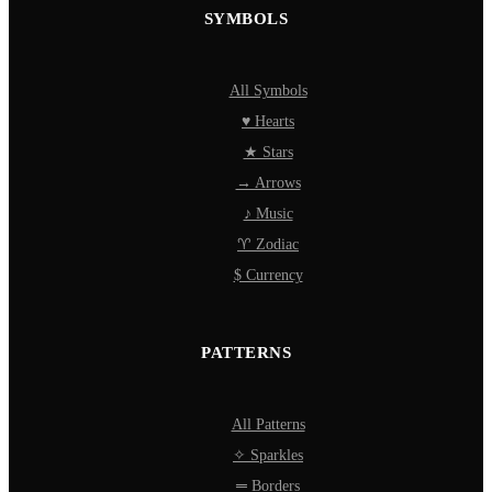
SYMBOLS
All Symbols
♥ Hearts
★ Stars
→ Arrows
♪ Music
♈ Zodiac
$ Currency
PATTERNS
All Patterns
✧ Sparkles
═ Borders