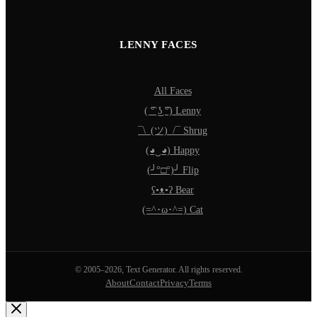
LENNY FACES
All Faces
( ͡° ͜ʖ ͡°) Lenny
¯\_(ツ)_/¯ Shrug
(◕‿◕) Happy
(╯°□°)╯ Flip
ʕ•ᴥ•ʔ Bear
(=^･ω･^=) Cat
© 2005–2026, Text Generator. All rights reserved.
About
Contact
Privacy
Terms