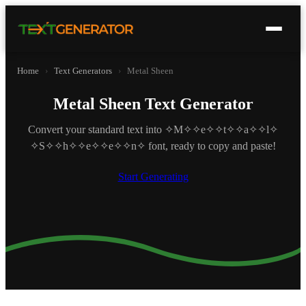
Home
›
Text Generators
›
Metal Sheen
Metal Sheen Text Generator
Convert your standard text into ✧M✧✧e✧✧t✧✧a✧✧l✧
✧S✧✧h✧✧e✧✧e✧✧n✧ font, ready to copy and paste!
Start Generating