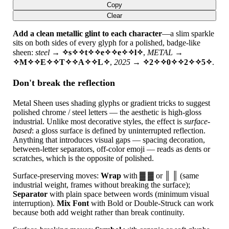
Copy
Clear
Add a clean metallic glint to each character
—a slim sparkle
sits on both sides of every glyph for a polished, badge-like
sheen:
steel
→
✧s✧✧t✧✧e✧✧e✧✧l✧
,
METAL
→
✧M✧✧E✧✧T✧✧A✧✧L✧
,
2025
→
✧2✧✧0✧✧2✧✧5✧
.
Don't break the reflection
Metal Sheen uses shading glyphs or gradient tricks to suggest
polished chrome / steel letters — the aesthetic is high-gloss
industrial. Unlike most decorative styles, the effect is
surface-
based
: a gloss surface is defined by uninterrupted reflection.
Anything that introduces visual gaps — spacing decoration,
between-letter separators, off-color emoji — reads as dents or
scratches, which is the opposite of polished.
Surface-preserving moves:
Wrap
with ▓ ▓ or ║ ║ (same
industrial weight, frames without breaking the surface);
Separator
with plain space between words (minimum visual
interruption).
Mix Font
with Bold or Double-Struck can work
because both add weight rather than break continuity.