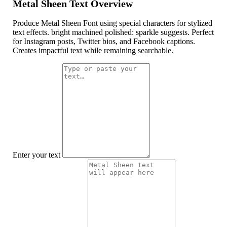
Metal Sheen Text Overview
Produce Metal Sheen Font using special characters for stylized
text effects. bright machined polished: sparkle suggests. Perfect
for Instagram posts, Twitter bios, and Facebook captions.
Creates impactful text while remaining searchable.
Enter your text