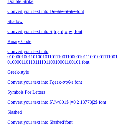
Double Strike
Convert your text into D̶̶o̶̶u̶̶b̶̶l̶̶e̶̶ S̶̶t̶̶r̶̶i̶̶k̶̶e̶̶ font
Shadow
Convert your text into S˳h˳a˳d˳o˳w˳ font
Binary Code
Convert your text into
010000100110100101101110011000010111001001111001
01000011011011110110010001100101 font
Greek-style
Convert your text into Γϱεεκ-στγλε font
Symbols For Letters
Convert your text into $`//\/\801$ |=0|2 13773|2$ font
Slashed
Convert your text into S̸l̸a̸s̸h̸e̸d̸ font