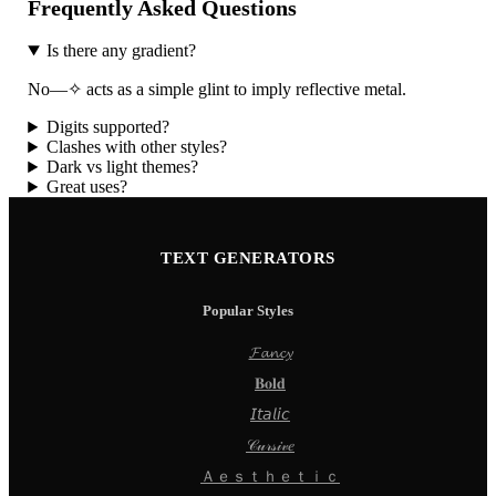
Frequently Asked Questions
Is there any gradient?
No—✧ acts as a simple glint to imply reflective metal.
Digits supported?
Clashes with other styles?
Dark vs light themes?
Great uses?
TEXT GENERATORS
Popular Styles
𝓕𝓪𝓷𝓬𝔂
𝐁𝐨𝐥𝐝
𝘐𝘵𝘢𝘭𝘪𝘤
𝒞𝓊𝓇𝓈𝒾𝓋𝑒
Ａｅｓｔｈｅｔｉｃ