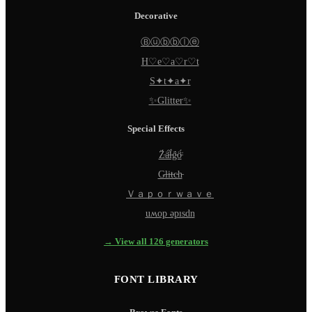
Decorative
Ⓑⓤⓑⓑⓛⓔ
H♡e♡a♡r♡t
S✦t✦a✦r
✨Glitter✨
Special Effects
Z̵̈́ä̵̈́l̵̈́g̵̈́ö̵̈́
G̵l̵i̵t̵c̵h̵
Ｖａｐｏｒｗａｖｅ
uʍop ǝpısdn
→ View all 126 generators
FONT LIBRARY