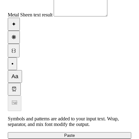
Metal Sheen text result
✦
❋
꒰꒱
•
Aa
⏰
🖼
Symbols and patterns are added to your input text. Wrap,
separator, and mix font modify the output.
Paste