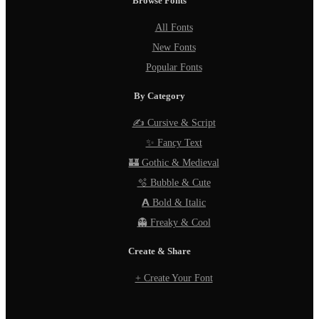
Browse Fonts
All Fonts
New Fonts
Popular Fonts
By Category
✍️ Cursive & Script
✨ Fancy Text
🏰 Gothic & Medieval
🫧 Bubble & Cute
𝗔 Bold & Italic
👻 Freaky & Cool
Create & Share
+ Create Your Font