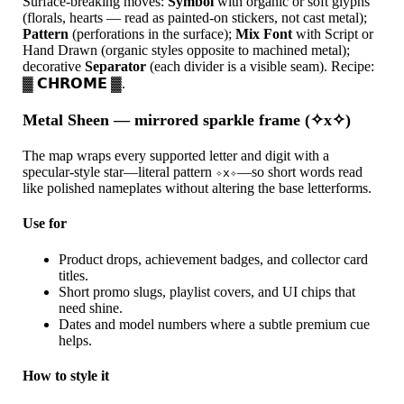
Surface-breaking moves:
Symbol
with organic or soft glyphs
(florals, hearts — read as painted-on stickers, not cast metal);
Pattern
(perforations in the surface);
Mix Font
with Script or
Hand Drawn (organic styles opposite to machined metal);
decorative
Separator
(each divider is a visible seam). Recipe:
▓ 𝗖𝗛𝗥𝗢𝗠𝗘 ▓.
Metal Sheen — mirrored sparkle frame (✧x✧)
The map wraps every supported letter and digit with a
specular-style star—literal pattern
—so short words read
✧x✧
like polished nameplates without altering the base letterforms.
Use for
Product drops, achievement badges, and collector card
titles.
Short promo slugs, playlist covers, and UI chips that
need shine.
Dates and model numbers where a subtle premium cue
helps.
How to style it