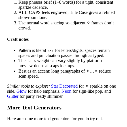
Keep phrases brief (1–6 words) for a tight, consistent
sparkle cadence.
ALL-CAPS feels engraved; Title Case gives a refined
showroom tone.
Use normal word spacing so adjacent ✧ frames don’t
crowd.
Craft notes
Pattern is literal
for letters/digits; spaces remain
✧x✧
spaces and punctuation passes through as typed.
The star’s weight can vary slightly by platform—
preview dense all-caps lockups.
Best as an accent; long paragraphs of ✧…✧ reduce
scan speed.
Similar tools to explore:
Star Decorated
for ✦ sparkle on one
side,
Glow
for halo emphasis,
Neon
for sign-like pop, and
Glitter
for party-ready shimmer.
More Text Generators
Here are some more text generators for you to try out.