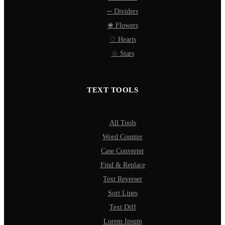
─ Dividers
❀ Flowers
♡ Hearts
☆ Stars
TEXT TOOLS
All Tools
Word Counter
Case Converter
Find & Replace
Text Reverser
Sort Lines
Text Diff
Lorem Ipsum