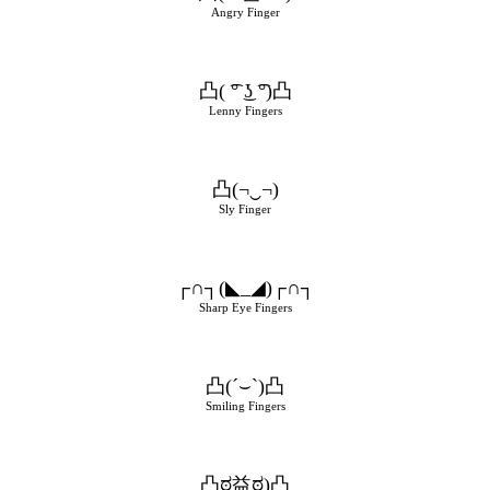
Angry Finger
凸( ͡° ͜ʖ ͡°)凸
Lenny Fingers
凸(¬‿¬)
Sly Finger
┌∩┐(◣_◢)┌∩┐
Sharp Eye Fingers
凸(´⌣`)凸
Smiling Fingers
凸ಠ益ಠ)凸