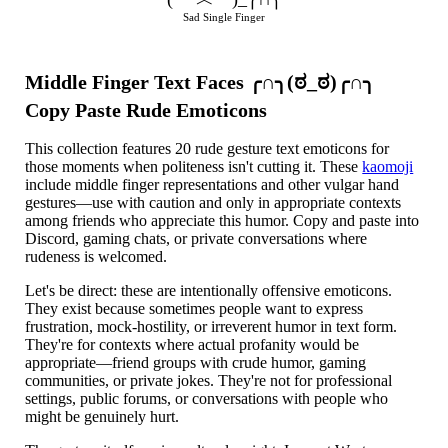
Sad Single Finger
Middle Finger Text Faces ╭∩╮(ಠ_ಠ)╭∩╮
Copy Paste Rude Emoticons
This collection features 20 rude gesture text emoticons for
those moments when politeness isn't cutting it. These
kaomoji
include middle finger representations and other vulgar hand
gestures—use with caution and only in appropriate contexts
among friends who appreciate this humor. Copy and paste into
Discord, gaming chats, or private conversations where
rudeness is welcomed.
Let's be direct: these are intentionally offensive emoticons.
They exist because sometimes people want to express
frustration, mock-hostility, or irreverent humor in text form.
They're for contexts where actual profanity would be
appropriate—friend groups with crude humor, gaming
communities, or private jokes. They're not for professional
settings, public forums, or conversations with people who
might be genuinely hurt.