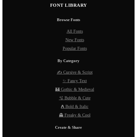
FONT LIBRARY
Browse Fonts
All Fonts
New Fonts
Popular Fonts
By Category
✍️ Cursive & Script
✨ Fancy Text
🏰 Gothic & Medieval
🫧 Bubble & Cute
𝗔 Bold & Italic
👻 Freaky & Cool
Create & Share