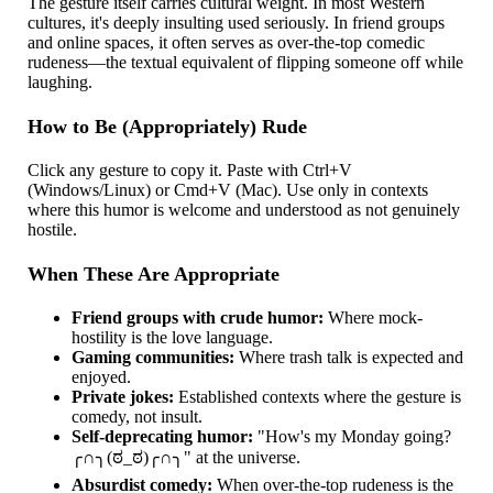
The gesture itself carries cultural weight. In most Western
cultures, it's deeply insulting used seriously. In friend groups
and online spaces, it often serves as over-the-top comedic
rudeness—the textual equivalent of flipping someone off while
laughing.
How to Be (Appropriately) Rude
Click any gesture to copy it. Paste with Ctrl+V
(Windows/Linux) or Cmd+V (Mac). Use only in contexts
where this humor is welcome and understood as not genuinely
hostile.
When These Are Appropriate
Friend groups with crude humor:
Where mock-
hostility is the love language.
Gaming communities:
Where trash talk is expected and
enjoyed.
Private jokes:
Established contexts where the gesture is
comedy, not insult.
Self-deprecating humor:
"How's my Monday going?
╭∩╮(ಠ_ಠ)╭∩╮" at the universe.
Absurdist comedy:
When over-the-top rudeness is the