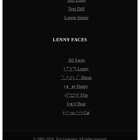
Sort Lines
Text Diff
Lorem Ipsum
LENNY FACES
All Faces
( ͡° ͜ʖ ͡°) Lenny
¯\_(ツ)_/¯ Shrug
(◕‿◕) Happy
(╯°□°)╯ Flip
ʕ•ᴥ•ʔ Bear
(=^･ω･^=) Cat
© 2005–2026, Text Generator. All rights reserved.