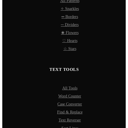
All Patterns
✧ Sparkles
═ Borders
─ Dividers
❀ Flowers
♡ Hearts
☆ Stars
TEXT TOOLS
All Tools
Word Counter
Case Converter
Find & Replace
Text Reverser