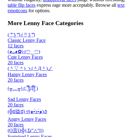
table flip faces
express rage more acceptably. Browse all
text
emoticons
for options.
More Lenny Face Categories
( ͡° ͜ʖ ͡°) ( ͡~ ͜ʖ ͡°)
Classic Lenny Face
12 faces
(◕ᴗ◕✿) (◠‿◠)
Cute Lenny Faces
20 faces
(＾▽＾) ヽ(＾Д＾)ノ
Happy Lenny Faces
20 faces
(╥﹏╥) (;´༎ຶД༎ຶ`)
Sad Lenny Faces
20 faces
(╬ಠ益ಠ) ୧(๑•̀ɜ•́๑)૭
Angry Lenny Faces
20 faces
(ʘ言ʘ╬) Σ(°△°|||)
Surprised Lenny Faces