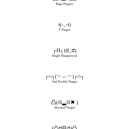
Rage Fingers
t(-_-t)
T Finger
┌П┐(ಠ_ಠ)
Single Disapproval
╭∩╮(︶︿︶)╭∩╮
Sad Double Finger
凸(⊙▂⊙✖ )
Shocked Finger
(凸ಠ益ಠ)凸