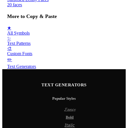
20 faces
More to Copy & Paste
★
All Symbols
✨
Text Patterns
🎨
Custom Fonts
✏️
Text Generators
TEXT GENERATORS
Popular Styles
𝓕𝓪𝓷𝓬𝔂
𝐁𝐨𝐥𝐝
𝘐𝘵𝘢𝘭𝘪𝘤