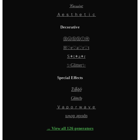
𝒞𝓊𝓇𝓈𝒾𝓋𝑒
Ａｅｓｔｈｅｔｉｃ
Decorative
Ⓑⓤⓑⓑⓛⓔ
H♡e♡a♡r♡t
S✦t✦a✦r
✨Glitter✨
Special Effects
Z̵̈́ä̵̈́l̵̈́g̵̈́ö̵̈́
G̵l̵i̵t̵c̵h̵
Ｖａｐｏｒｗａｖｅ
uʍop ǝpısdn
→ View all 126 generators