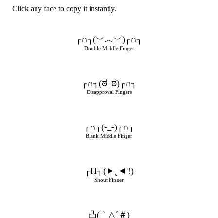
Click any face to copy it instantly.
╭∩╮(︶︿︶)╭∩╮
Double Middle Finger
╭∩╮(ಠ_ಠ)╭∩╮
Disapproval Fingers
╭∩╮(-_-)╭∩╮
Blank Middle Finger
┌П┐(►˛◄'!)
Shout Finger
凸(｀△´＃)