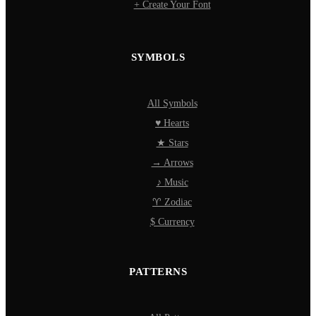
+ Create Your Font
SYMBOLS
All Symbols
♥ Hearts
★ Stars
→ Arrows
♪ Music
♈ Zodiac
$ Currency
PATTERNS