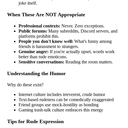
joke itself.
When These Are NOT Appropriate
Professional contexts:
Never. Zero exceptions.
Public forums:
Many subreddits, Discord servers, and
platforms prohibit this.
People you don't know well:
What's funny among
friends is harassment to strangers.
Genuine anger:
If you're actually upset, words work
better than rude emoticons.
Sensitive conversations:
Reading the room matters.
Understanding the Humor
Why do these exist?
Internet culture includes irreverent, crude humor
Text-based rudeness can be comedically exaggerated
Friend groups use mock-hostility as bonding
Gaming trash-talk culture embraces this energy
Tips for Rude Expression