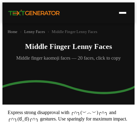
Home
›
Lenny Faces
›
Middle Finger Lenny Faces
Middle Finger Lenny Faces
Middle finger kaomoji faces — 20 faces, click to copy
Express strong disapproval with ╭∩╮(︶︿︶)╭∩╮ and
╭∩╮(ಠ_ಠ)╭∩╮ gestures. Use sparingly for maximum impact.