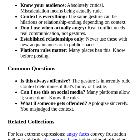
Know your audience:
Absolutely critical.
Miscalculation means being actually rude.
Context is everything:
The same gesture can be
hilarious or relationship-ending depending on context.
Don't use when actually angry:
Real conflict needs
real communication, not gestures.
Established relationships only:
Never use these with
new acquaintances or in public spaces.
Platform rules matter:
Many places ban this. Know
before posting.
Common Questions
Is this always offensive?
The gesture is inherently rude.
Context determines if that's funny or hostile.
Can I use this on social media?
Many platforms allow
it; some don't. Know the rules.
What if someone gets offended?
Apologize sincerely.
You misjudged the context.
Related Collections
For less extreme expressions:
angry faces
convey frustration
without vulgarity,
disapproval faces
judge without offending,