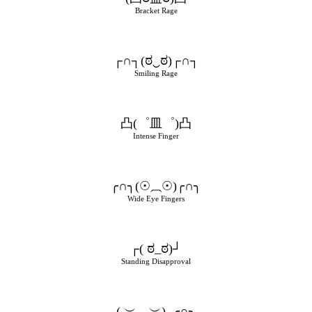
Bracket Rage
┌∩┐(ಠ‿ಠ)┌∩┐
Smiling Rage
凸(゜皿゜)凸
Intense Finger
╭∩╮(☉⏠☉)╭∩╮
Wide Eye Fingers
┌( ಠ_ಠ)┘
Standing Disapproval
( ︶︿︶)_╭∩╮