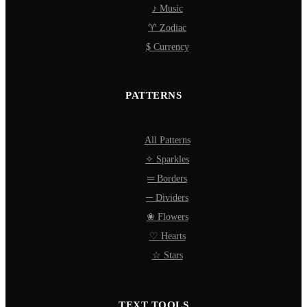
♪ Music
♈ Zodiac
$ Currency
PATTERNS
All Patterns
✧ Sparkles
═ Borders
─ Dividers
❀ Flowers
♡ Hearts
☆ Stars
TEXT TOOLS