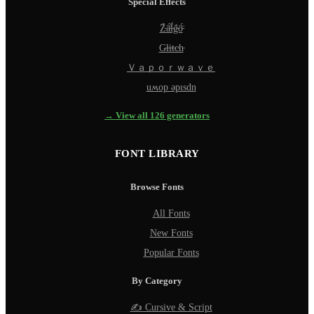
Special Effects
Z̵̈́ä̵̈́l̵̈́g̵̈́ö̵̈́
G̵l̵i̵t̵c̵h̵
Ｖａｐｏｒｗａｖｅ
uʍop ǝpısdn
→ View all 126 generators
FONT LIBRARY
Browse Fonts
All Fonts
New Fonts
Popular Fonts
By Category
✍️ Cursive & Script