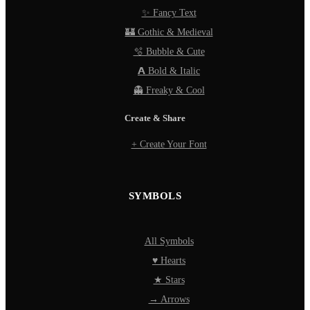
✨ Fancy Text
🏰 Gothic & Medieval
🫧 Bubble & Cute
𝗔 Bold & Italic
👻 Freaky & Cool
Create & Share
+ Create Your Font
SYMBOLS
All Symbols
♥ Hearts
★ Stars
→ Arrows