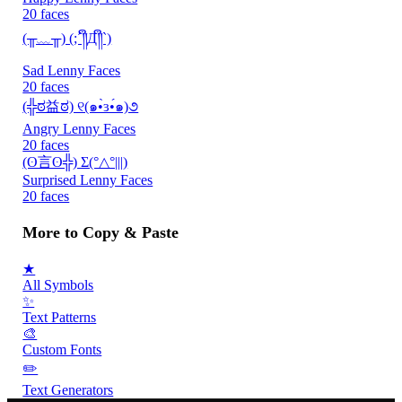
20 faces
(╥﹏╥) (;´༎ຶД༎ຶ`)
Sad Lenny Faces
20 faces
(╬ಠ益ಠ) ୧(๑•̀ɜ•́๑)૭
Angry Lenny Faces
20 faces
(ʘ言ʘ╬) Σ(°△°|||)
Surprised Lenny Faces
20 faces
More to Copy & Paste
★
All Symbols
✨
Text Patterns
🎨
Custom Fonts
✏️
Text Generators