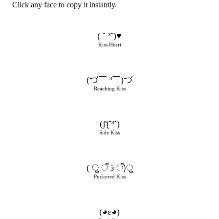
Click any face to copy it instantly.
( ˘ ³˘)♥
Kiss Heart
(づ￣ ³￣)づ
Reaching Kiss
(ʃƪ˘³˘)
Side Kiss
( ु ॕ ӟ ॕ)ु
Puckered Kiss
(◕ε◕)