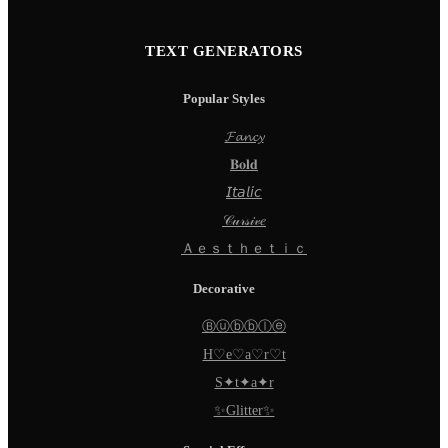
TEXT GENERATORS
Popular Styles
𝓕𝓪𝓷𝓬𝔂
𝐁𝐨𝐥𝐝
𝘐𝘵𝘢𝘭𝘪𝘤
𝒞𝓊𝓇𝓈𝒾𝓋𝑒
Ａｅｓｔｈｅｔｉｃ
Decorative
Ⓑⓤⓑⓑⓛⓔ
H♡e♡a♡r♡t
S✦t✦a✦r
✨Glitter✨