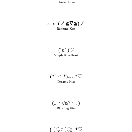
Flower Love
ε=ε=(ノ≧∇≦)ノ
Running Kiss
(´ε` )♡
Simple Kiss Heart
(*˘︶˘*).｡.:*♡
Dreamy Kiss
(｡・//ε//・｡)
Blushing Kiss
( ´͈ ॢꇴ `͈ॢ)･*♡