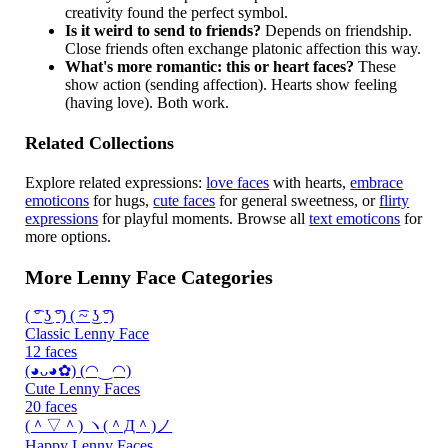
creativity found the perfect symbol.
Is it weird to send to friends?
Depends on friendship.
Close friends often exchange platonic affection this way.
What's more romantic: this or heart faces?
These
show action (sending affection). Hearts show feeling
(having love). Both work.
Related Collections
Explore related expressions:
love faces
with hearts,
embrace
emoticons
for hugs,
cute faces
for general sweetness, or
flirty
expressions
for playful moments. Browse all
text emoticons
for
more options.
More Lenny Face Categories
( ͡° ͜ʖ ͡°) ( ͡~ ͜ʖ ͡°)
Classic Lenny Face
12 faces
(◕ᴗ◕✿) (◠‿◠)
Cute Lenny Faces
20 faces
(＾▽＾) ヽ(＾Д＾)ノ
Happy Lenny Faces