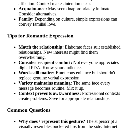
affection. Context makes intention clear.
Acquaintance:
May seem inappropriately intimate.
Consider alternatives.
Family:
Depending on culture, simple expressions can
convey familial love.
Tips for Romantic Expression
Match the relationship:
Elaborate faces suit established
relationships. New interests might find them
overwhelming.
Consider recipient comfort:
Not everyone appreciates
digital PDA. Know your audience.
Words still matter:
Emoticons enhance but shouldn't
replace genuine verbal expression.
Variety maintains meaning:
The same face every
message becomes routine. Mix it up.
Context prevents awkwardness:
Professional contexts
create problems. Save for appropriate relationships.
Common Questions
Why does ³ represent this gesture?
The superscript 3
visually resembles puckered lips from the side. Internet