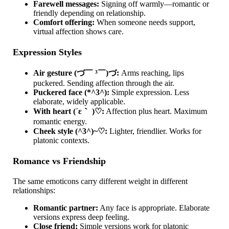
Farewell messages:
Signing off warmly—romantic or
friendly depending on relationship.
Comfort offering:
When someone needs support,
virtual affection shows care.
Expression Styles
Air gesture (づ￣ ³￣)づ:
Arms reaching, lips
puckered. Sending affection through the air.
Puckered face (*^3^):
Simple expression. Less
elaborate, widely applicable.
With heart (´ε｀ )♡:
Affection plus heart. Maximum
romantic energy.
Cheek style (^3^)~♡:
Lighter, friendlier. Works for
platonic contexts.
Romance vs Friendship
The same emoticons carry different weight in different
relationships:
Romantic partner:
Any face is appropriate. Elaborate
versions express deep feeling.
Close friend:
Simple versions work for platonic