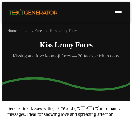
Home
›
Lenny Faces
›
Kiss Lenny Faces
Kiss Lenny Faces
Kissing and love kaomoji faces — 20 faces, click to copy
Send virtual kisses with ( ˘ ³˘)♥ and (づ￣ ³￣)づ in romantic
messages. Ideal for showing love and spreading affection.