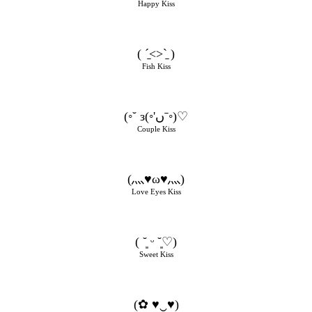
Happy Kiss
( ˊ̱˂˃ˋ̱ )
Fish Kiss
(◦˘ з(◦'ںˉ◦)♡
Couple Kiss
(灬♥ω♥灬)
Love Eyes Kiss
( ˘͈ ᵕ ˘͈♡)
Sweet Kiss
(✿ ♥‿♥)