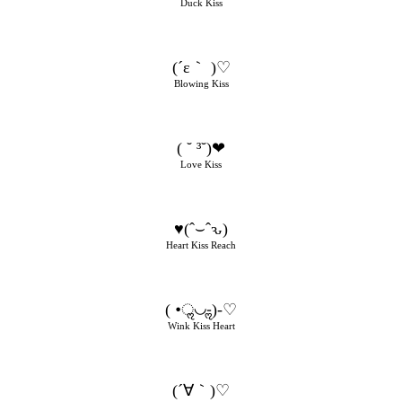
Duck Kiss
(´ε｀ )♡
Blowing Kiss
( ˘ ³˘)❤
Love Kiss
♥(ˆ⌣ˆԅ)
Heart Kiss Reach
( •ॢ◡-ॢ)-♡
Wink Kiss Heart
(´∀｀)♡