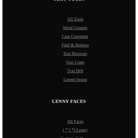
All Tools
Word Counter
Case Converter
Find & Replace
Text Reverser
Sort Lines
Text Diff
Lorem Ipsum
LENNY FACES
All Faces
( ͡° ͜ʖ ͡°) Lenny