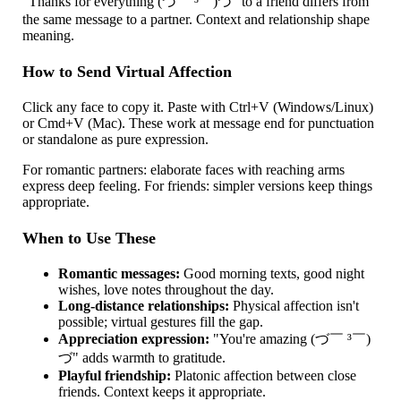
"Thanks for everything (づ￣ ³￣)づ" to a friend differs from
the same message to a partner. Context and relationship shape
meaning.
How to Send Virtual Affection
Click any face to copy it. Paste with Ctrl+V (Windows/Linux)
or Cmd+V (Mac). These work at message end for punctuation
or standalone as pure expression.
For romantic partners: elaborate faces with reaching arms
express deep feeling. For friends: simpler versions keep things
appropriate.
When to Use These
Romantic messages:
Good morning texts, good night
wishes, love notes throughout the day.
Long-distance relationships:
Physical affection isn't
possible; virtual gestures fill the gap.
Appreciation expression:
"You're amazing (づ￣ ³￣)
づ" adds warmth to gratitude.
Playful friendship:
Platonic affection between close
friends. Context keeps it appropriate.