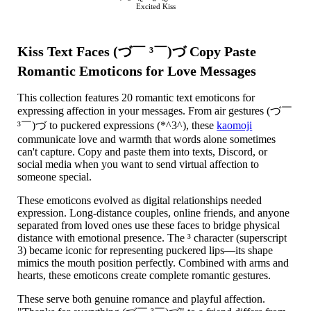
Excited Kiss
Kiss Text Faces (づ￣ ³￣)づ Copy Paste
Romantic Emoticons for Love Messages
This collection features 20 romantic text emoticons for
expressing affection in your messages. From air gestures (づ￣
³￣)づ to puckered expressions (*^3^), these
kaomoji
communicate love and warmth that words alone sometimes
can't capture. Copy and paste them into texts, Discord, or
social media when you want to send virtual affection to
someone special.
These emoticons evolved as digital relationships needed
expression. Long-distance couples, online friends, and anyone
separated from loved ones use these faces to bridge physical
distance with emotional presence. The ³ character (superscript
3) became iconic for representing puckered lips—its shape
mimics the mouth position perfectly. Combined with arms and
hearts, these emoticons create complete romantic gestures.
These serve both genuine romance and playful affection.