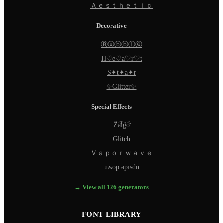
Ａｅｓｔｈｅｔｉｃ
Decorative
Ⓑⓤⓑⓑⓛⓔ
H♡e♡a♡r♡t
S✦t✦a✦r
✨Glitter✨
Special Effects
Z̵̈́ä̵̈́l̵̈́g̵̈́ö̵̈́
G̵l̵i̵t̵c̵h̵
Ｖａｐｏｒｗａｖｅ
uʍop ǝpısdn
→ View all 126 generators
FONT LIBRARY