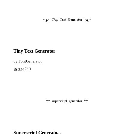
ᵔᴥᵔ ᵀⁱⁿʸ ᵀᵉˣᵗ ᴳᵉⁿᵉʳᵃᵗᵒʳ ᵔᴥᵔ
Tiny Text Generator
by FontGenerator
♡ 3
👁 356
⁺⁺ ˢᵘᵖᵉʳˢᶜʳⁱᵖᵗ ᵍᵉⁿᵉʳᵃᵗᵒʳ ⁺⁺
Superscript Generato...