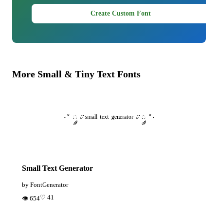
Create Custom Font
More Small & Tiny Text Fonts
·˚ ༘ ᵕ̈ ˢᵐᵃˡˡ ᵗᵉˣᵗ ᵍᵉⁿᵉʳᵃᵗᵒʳ ᵕ̈ ༘ ˚·
Small Text Generator
by FontGenerator
♡ 41
👁 654