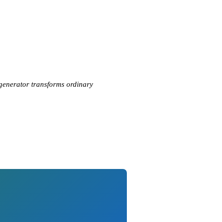
 generator transforms ordinary