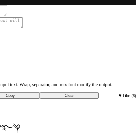
nput text. Wrap, separator, and mix font modify the output.
♥
Copy
Clear
Like
(6
t ࿔࿐༆