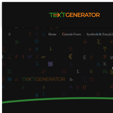
Home
›
Custom Fonts
›
Symbols & Emoji