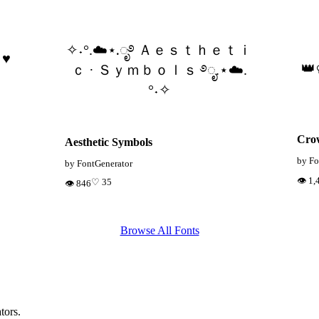
✧˖°.☁️⋆.ೃ࿔ Ａｅｓｔｈｅｔｉ
 ♥
👑
ｃ · Ｓｙｍｂｏｌｓ ࿔ೃ.⋆☁️.
°˖✧
Cro
Aesthetic Symbols
by Fo
by FontGenerator
👁 1,
♡ 35
👁 846
Browse All Fonts
tors.