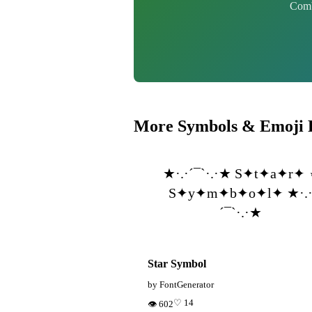
Combi
More Symbols & Emoji 
★·.·´¯`·.·★ S✦t✦a✦r✦ 
S✦y✦m✦b✦o✦l✦ ★·.
´¯`·.·★
Star Symbol
by FontGenerator
♡ 14
👁 602