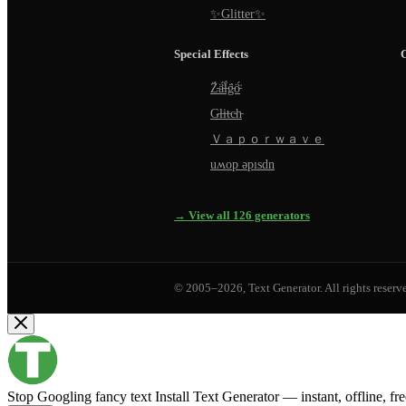
✨Glitter✨
Special Effects
Z̵̈́ä̵̈́l̵̈́g̵̈́ö̵̈́
G̵l̵i̵t̵c̵h̵
Ｖａｐｏｒｗａｖｅ
uʍop ǝpısdn
→ View all 126 generators
© 2005–2026, Text Generator. All rights reserv
Stop Googling fancy text
Install Text Generator — instant, offline, fr