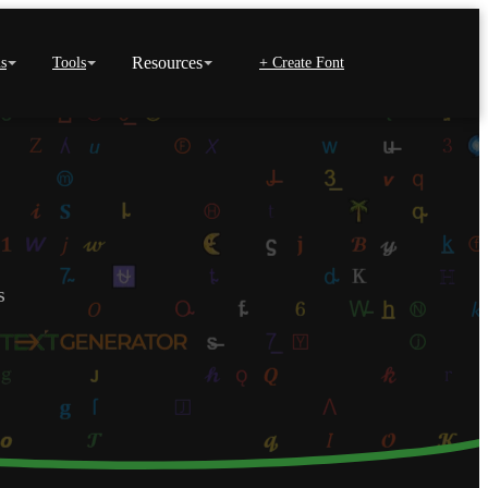
Resources
s
Tools
+ Create Font
s