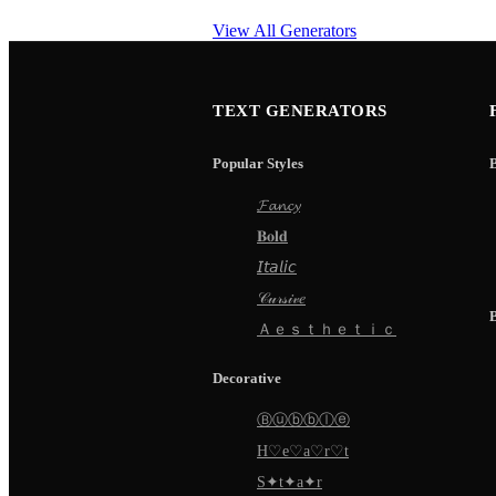
View All Generators
TEXT GENERATORS
Popular Styles
𝓕𝓪𝓷𝓬𝔂
𝐁𝐨𝐥𝐝
𝘐𝘵𝘢𝘭𝘪𝘤
𝒞𝓊𝓇𝓈𝒾𝓋𝑒
Ａｅｓｔｈｅｔｉｃ
Decorative
Ⓑⓤⓑⓑⓛⓔ
H♡e♡a♡r♡t
S✦t✦a✦r