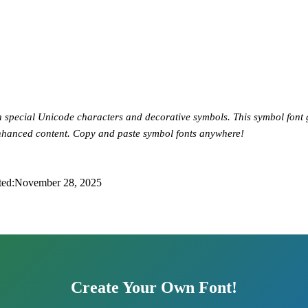
h special Unicode characters and decorative symbols. This symbol font
enhanced content. Copy and paste symbol fonts anywhere!
ted:
November 28, 2025
Create Your Own Font!