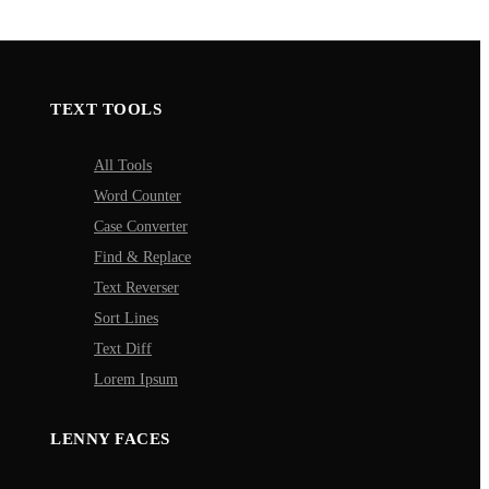
TEXT TOOLS
All Tools
Word Counter
Case Converter
Find & Replace
Text Reverser
Sort Lines
Text Diff
Lorem Ipsum
LENNY FACES