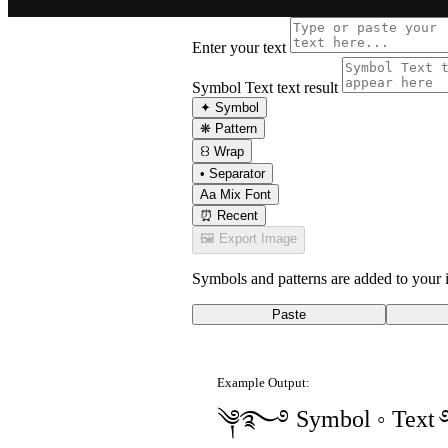
Enter your text
Symbol Text text result
✦
Symbol
❋
Pattern
꒰꒱
Wrap
•
Separator
Aa
Mix Font
⏰
Recent
🖼
Export Image
Symbols and patterns are added to your i
Paste
Example Output:
༆࿐࿔ Symbol ◦ Tex