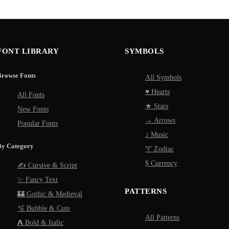
FONT LIBRARY
SYMBOLS
Browse Fonts
All Symbols
♥ Hearts
All Fonts
★ Stars
New Fonts
→ Arrows
Popular Fonts
♪ Music
By Category
♈ Zodiac
$ Currency
✍️ Cursive & Script
✨ Fancy Text
PATTERNS
🏰 Gothic & Medieval
🫧 Bubble & Cute
All Patterns
𝗔 Bold & Italic