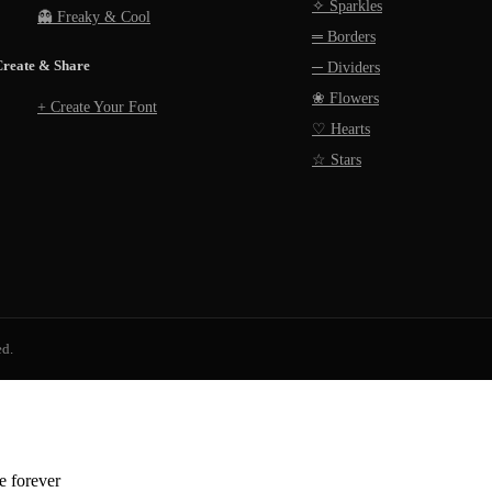
✧ Sparkles
👻 Freaky & Cool
═ Borders
Create & Share
─ Dividers
❀ Flowers
+ Create Your Font
♡ Hearts
☆ Stars
ed.
ee forever