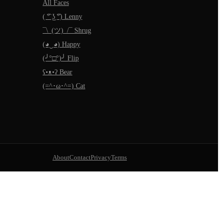
All Faces
( ͡° ͜ʖ ͡°) Lenny
¯\_(ツ)_/¯ Shrug
(◕‿◕) Happy
(╯°□°)╯ Flip
ʕ•ᴥ•ʔ Bear
(=^･ω･^=) Cat
About
Contact
Privacy
Terms