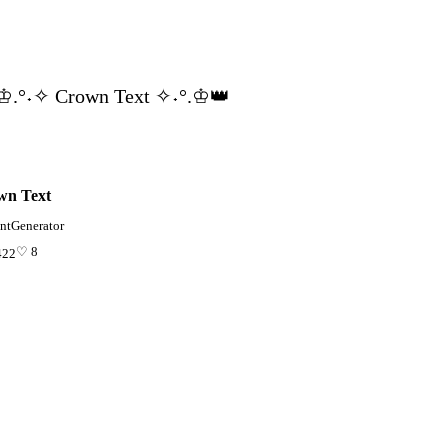
♔.°˖✧ Crown Text ✧˖°.♔👑
wn Text
ntGenerator
♡ 8
422