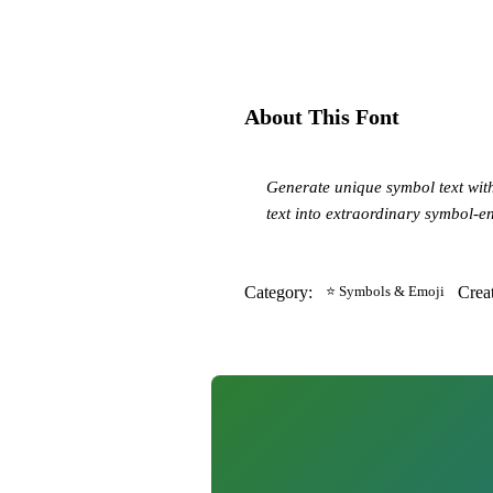
About This Font
Generate unique symbol text wit
text into extraordinary symbol-
Category:
⭐ Symbols & Emoji
Crea