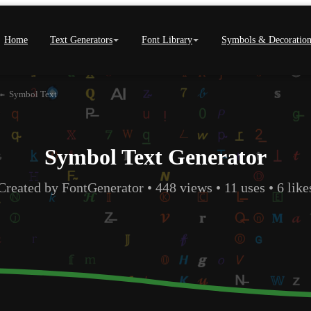
Home
Text Generators
Font Library
Symbols & Decoration
›
Symbol Text
Symbol Text Generator
Created by FontGenerator • 448 views • 11 uses • 6 like