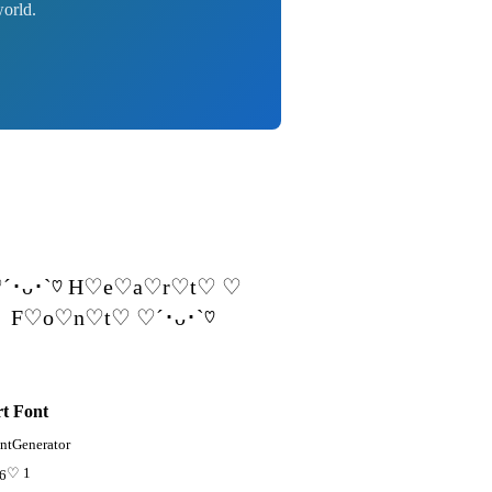
world.
´･ᴗ･`♡ H♡e♡a♡r♡t♡ ♡
F♡o♡n♡t♡ ♡´･ᴗ･`♡
t Font
ntGenerator
♡ 1
96