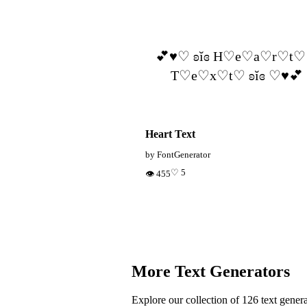
💕♥︎♡ ʚĭɞ H♡e♡a♡r♡t♡
T♡e♡x♡t♡ ʚĭɞ ♡♥︎💕
Heart Text
by FontGenerator
♡ 5
👁 455
More Text Generators
Explore our collection of 126 text genera