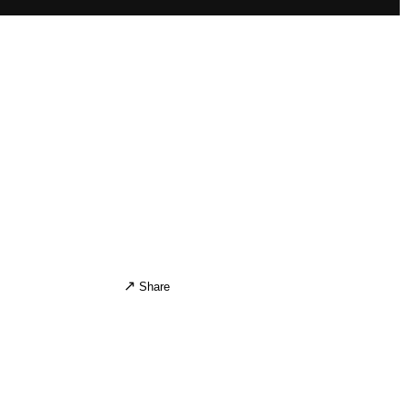
↗
)
Share