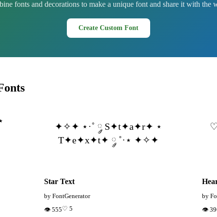
ne fonts and decorations to make a unique font and share it with the 
Create Custom Font
Fonts
⋆
✦✧✦ ⋆·˚ ༘ S✦t✦a✦r✦ ⋆
♡
·
T✦e✦x✦t✦ ༘ ˚·⋆ ✦✧✦
Star Text
Hear
by FontGenerator
by Fo
♡ 5
👁 555
👁 3