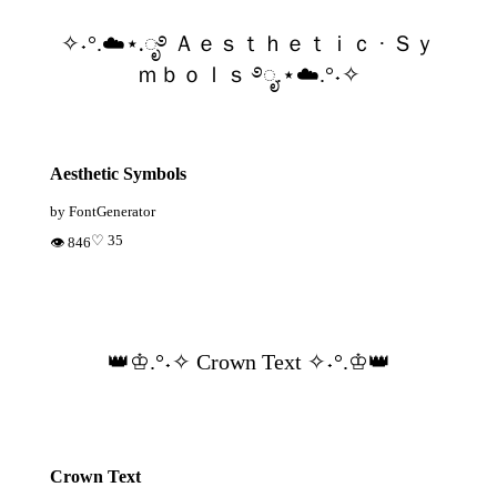
✧˖°.☁️⋆.ೃ࿔ Ａｅｓｔｈｅｔｉｃ · Ｓｙ
ｍｂｏｌｓ ࿔ೃ.⋆☁️.°˖✧
Aesthetic Symbols
by FontGenerator
♡ 35
👁 846
👑♔.°˖✧ Crown Text ✧˖°.♔👑
Crown Text