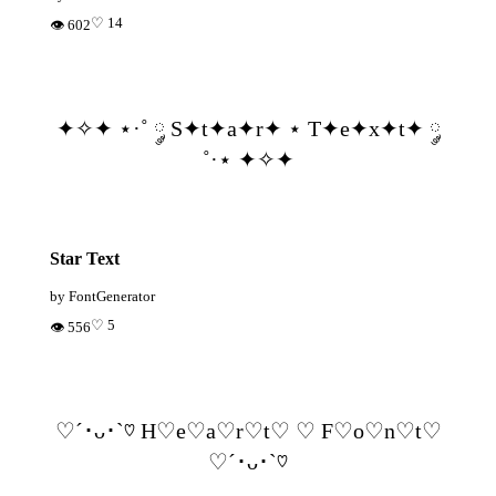
♡ 14
👁 602
✦✧✦ ⋆·˚ ༘ S✦t✦a✦r✦ ⋆ T✦e✦x✦t✦ ༘
˚·⋆ ✦✧✦
Star Text
by FontGenerator
♡ 5
👁 556
♡´･ᴗ･`♡ H♡e♡a♡r♡t♡ ♡ F♡o♡n♡t♡
♡´･ᴗ･`♡