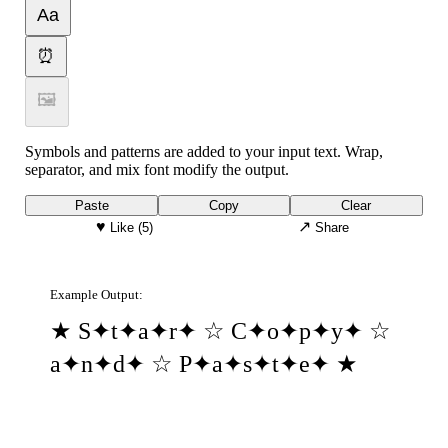
Aa
⏰
🖼
Symbols and patterns are added to your input text. Wrap,
separator, and mix font modify the output.
Paste
Copy
Clear
♥
↗
Like
(5)
Share
Example Output:
★ S✦t✦a✦r✦ ☆ C✦o✦p✦y✦ ☆
a✦n✦d✦ ☆ P✦a✦s✦t✦e✦ ★