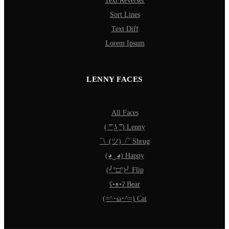
Text Reverser
Sort Lines
Text Diff
Lorem Ipsum
LENNY FACES
All Faces
( ͡° ͜ʖ ͡°) Lenny
¯\_(ツ)_/¯ Shrug
(◕‿◕) Happy
(╯°□°)╯ Flip
ʕ•ᴥ•ʔ Bear
(=^･ω･^=) Cat