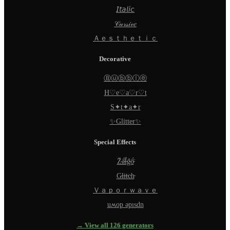
𝘐𝘵𝘢𝘭𝘪𝘤
𝒞𝓊𝓇𝓈𝒾𝓋𝑒
Ａｅｓｔｈｅｔｉｃ
Decorative
Ⓑⓤⓑⓑⓛⓔ
H♡e♡a♡r♡t
S✦t✦a✦r
✨Glitter✨
Special Effects
Z̵̈́ä̵̈́l̵̈́g̵̈́ö̵̈́
G̵l̵i̵t̵c̵h̵
Ｖａｐｏｒｗａｖｅ
uʍop ǝpısdn
→ View all 126 generators