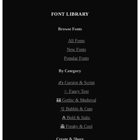
FONT LIBRARY
Browse Fonts
All Fonts
New Fonts
Popular Fonts
By Category
✍️ Cursive & Script
✨ Fancy Text
🏰 Gothic & Medieval
🫧 Bubble & Cute
𝗔 Bold & Italic
👻 Freaky & Cool
Create & Share