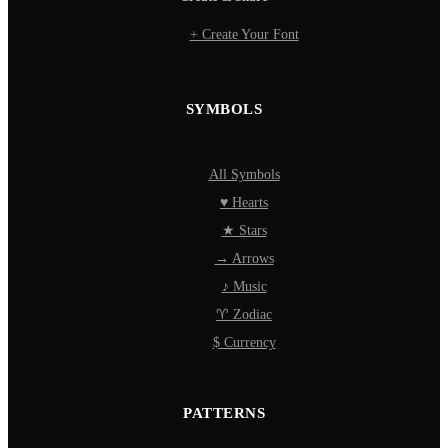
+ Create Your Font
SYMBOLS
All Symbols
♥ Hearts
★ Stars
→ Arrows
♪ Music
♈ Zodiac
$ Currency
PATTERNS