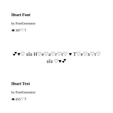
Heart Font
by FontGenerator
♡ 1
👁 397
💕♥︎♡ ʚĭɞ H♡e♡a♡r♡t♡ ♥ T♡e♡x♡t♡
ʚĭɞ ♡♥︎💕
Heart Text
by FontGenerator
♡ 5
👁 455