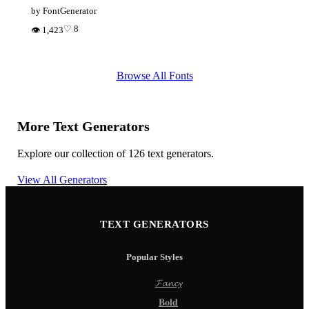
by FontGenerator
♡ 8
👁 1,423
Browse All Fonts
More Text Generators
Explore our collection of 126 text generators.
View All Generators
TEXT GENERATORS
Popular Styles
𝓕𝓪𝓷𝓬𝔂
𝐁𝐨𝐥𝐝