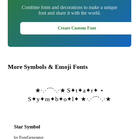
Combine fonts and decorations to make a unique
font and share it with the world.
Create Custom Font
More Symbols & Emoji Fonts
★·.·´¯`·.·★ S✦t✦a✦r✦ ⋆
S✦y✦m✦b✦o✦l✦ ★·.·´¯`·.·★
Star Symbol
by FontGenerator