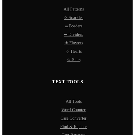
All Patterns
✧ Sparkles
═ Borders
─ Dividers
❀ Flowers
♡ Hearts
☆ Stars
TEXT TOOLS
All Tools
Word Counter
Case Converter
Find & Replace