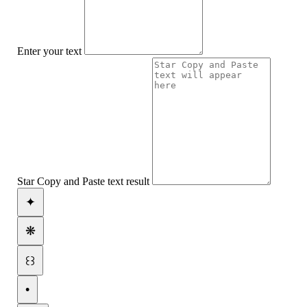
Enter your text
Star Copy and Paste text result
✦
❋
꒰꒱
•