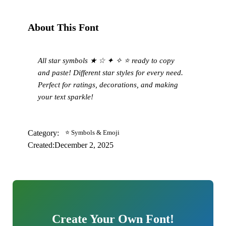
About This Font
All star symbols ★ ☆ ✦ ✧ ⭐ ready to copy
and paste! Different star styles for every need.
Perfect for ratings, decorations, and making
your text sparkle!
Category:
⭐ Symbols & Emoji
Created:
December 2, 2025
Create Your Own Font!