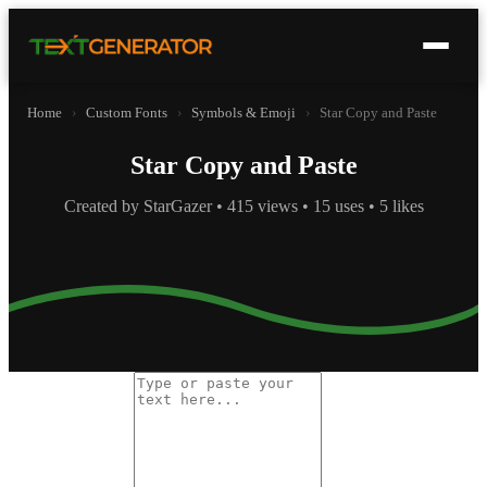
Home
›
Custom Fonts
›
Symbols & Emoji
›
Star Copy and Paste
Star Copy and Paste
Created by StarGazer • 415 views • 15 uses • 5 likes