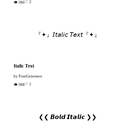
♡ 2
👁 380
『✦』𝘐𝘵𝘢𝘭𝘪𝘤 𝘛𝘦𝘹𝘵『✦』
Italic Text
by FontGenerator
♡ 1
👁 388
❮❮ 𝘽𝙤𝙡𝙙 𝙄𝙩𝙖𝙡𝙞𝙘 ❯❯