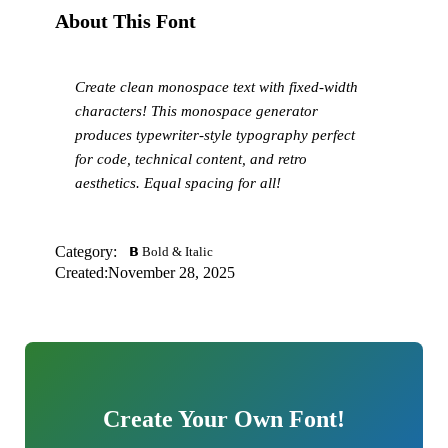
About This Font
Create clean monospace text with fixed-width
characters! This monospace generator
produces typewriter-style typography perfect
for code, technical content, and retro
aesthetics. Equal spacing for all!
Category:
𝗕 Bold & Italic
Created:
November 28, 2025
Create Your Own Font!