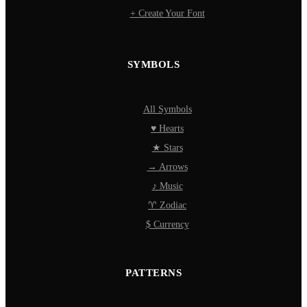
+ Create Your Font
SYMBOLS
All Symbols
♥ Hearts
★ Stars
→ Arrows
♪ Music
♈ Zodiac
$ Currency
PATTERNS