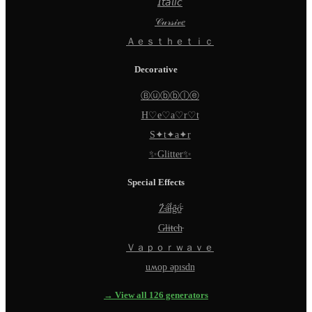
𝘐𝘵𝘢𝘭𝘪𝘤
𝒞𝓊𝓇𝓈𝒾𝓋𝑒
Ａｅｓｔｈｅｔｉｃ
Decorative
Ⓑⓤⓑⓑⓛⓔ
H♡e♡a♡r♡t
S✦t✦a✦r
✨Glitter✨
Special Effects
Z̵̈́ä̵̈́l̵̈́g̵̈́ö̵̈́
G̵l̵i̵t̵c̵h̵
Ｖａｐｏｒｗａｖｅ
uʍop ǝpısdn
→ View all 126 generators