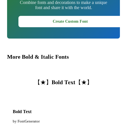
Combine fonts and decorations to make a unique
font and share it with the world.
Create Custom Font
More Bold & Italic Fonts
【★】𝐁𝐨𝐥𝐝 𝐓𝐞𝐱𝐭【★】
Bold Text
by FontGenerator