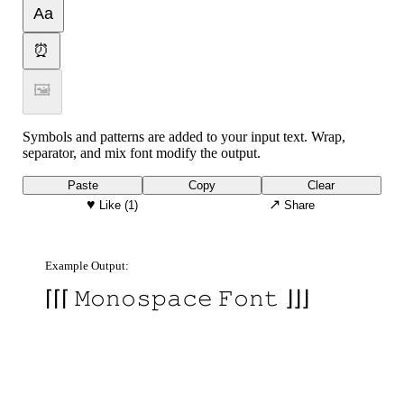
Aa
⏰
🖼
Symbols and patterns are added to your input text. Wrap,
separator, and mix font modify the output.
Paste
Copy
Clear
♥
↗
Like
(1)
Share
Example Output:
⌈⌈⌈ 𝙼𝚘𝚗𝚘𝚜𝚙𝚊𝚌𝚎 𝙵𝚘𝚗𝚝 ⌋⌋⌋