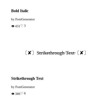
Bold Italic
by FontGenerator
♡ 3
👁 431
〔✘〕S̶t̶r̶i̶k̶e̶t̶h̶r̶o̶u̶g̶h̶ T̶e̶x̶t̶〔✘〕
Strikethrough Text
by FontGenerator
♡ 6
👁 386