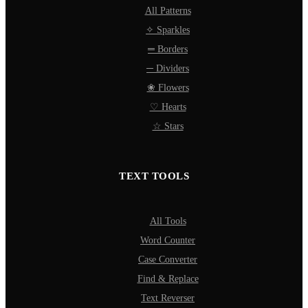
All Patterns
✧ Sparkles
═ Borders
─ Dividers
❀ Flowers
♡ Hearts
☆ Stars
TEXT TOOLS
All Tools
Word Counter
Case Converter
Find & Replace
Text Reverser