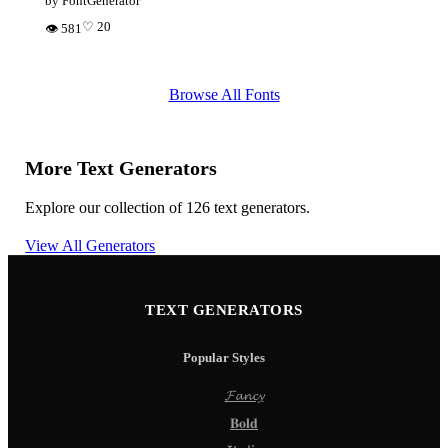
by FontGenerator
♡ 20
👁 581
Browse All Fonts
More Text Generators
Explore our collection of 126 text generators.
View All Generators
TEXT GENERATORS
Popular Styles
𝓕𝓪𝓷𝓬𝔂
𝐁𝐨𝐥𝐝