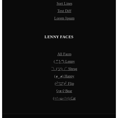
Sort Lines
Text Diff
Lorem Ipsum
LENNY FACES
All Faces
( ͡° ͜ʖ ͡°) Lenny
¯\_(ツ)_/¯ Shrug
(◕‿◕) Happy
(╯°□°)╯ Flip
ʕ•ᴥ•ʔ Bear
(=^･ω･^=) Cat