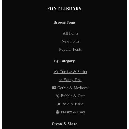
FONT LIBRARY
Browse Fonts
All Fonts
New Fonts
Popular Fonts
By Category
✍️ Cursive & Script
✨ Fancy Text
🏰 Gothic & Medieval
🫧 Bubble & Cute
𝗔 Bold & Italic
👻 Freaky & Cool
Create & Share