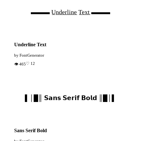
▬▬▬ U̲n̲d̲e̲r̲l̲i̲n̲e̲ T̲e̲x̲t̲ ▬▬▬
Underline Text
by FontGenerator
♡ 12
👁 465
▌│█║ 𝗦𝗮𝗻𝘀 𝗦𝗲𝗿𝗶𝗳 𝗕𝗼𝗹𝗱 ║█│▌
Sans Serif Bold