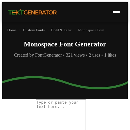
Home
›
Custom Fonts
›
Bold & Italic
›
Monospace Font
Monospace Font Generator
Created by FontGenerator • 321 views • 2 uses • 1 likes