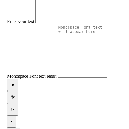
Enter your text
Monospace Font text result
✦
❋
꒰꒱
•