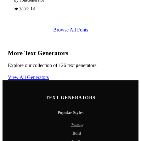
by FontGenerator
♡ 13
👁 380
Browse All Fonts
More Text Generators
Explore our collection of 126 text generators.
View All Generators
TEXT GENERATORS
Popular Styles
𝓕𝓪𝓷𝓬𝔂
𝐁𝐨𝐥𝐝