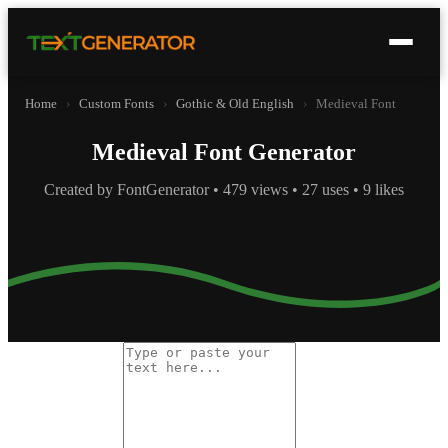
Home
›
Custom Fonts
›
Gothic & Old English
›
Medieval Font
Medieval Font Generator
Created by FontGenerator • 479 views • 27 uses • 9 likes