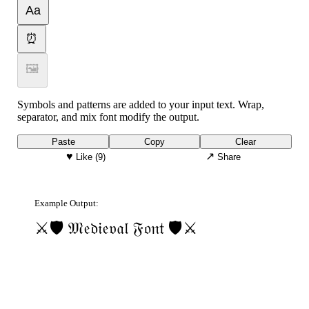
Aa
⏰
🖼
Symbols and patterns are added to your input text. Wrap,
separator, and mix font modify the output.
Paste
Copy
Clear
♥
↗
Like
(9)
Share
Example Output:
⚔️🛡️ 𝔐𝔢𝔡𝔦𝔢𝔳𝔞𝔩 𝔉𝔬𝔫𝔱 🛡️⚔️