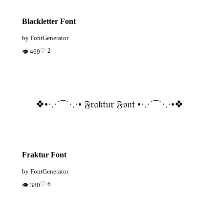
Blackletter Font
by FontGenerator
♡ 2
👁 469
❖•·.·´¯`·.·• 𝔉𝔯𝔞𝔨𝔱𝔲𝔯 𝔉𝔬𝔫𝔱 •·.·´¯`·.·•❖
Fraktur Font
by FontGenerator
♡ 6
👁 380