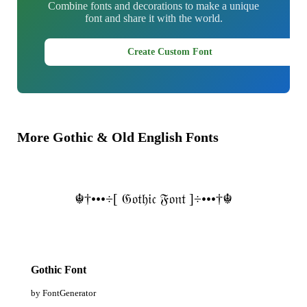
Combine fonts and decorations to make a unique
font and share it with the world.
Create Custom Font
More Gothic & Old English Fonts
☬†•••÷[ 𝔊𝔬𝔱𝔥𝔦𝔠 𝔉𝔬𝔫𝔱 ]÷•••†☬
Gothic Font
by FontGenerator