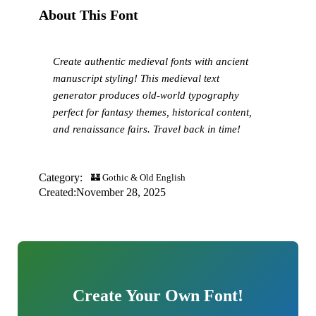
About This Font
Create authentic medieval fonts with ancient
manuscript styling! This medieval text
generator produces old-world typography
perfect for fantasy themes, historical content,
and renaissance fairs. Travel back in time!
Category:
🏰 Gothic & Old English
Created:
November 28, 2025
Create Your Own Font!