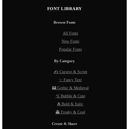
FONT LIBRARY
Browse Fonts
All Fonts
New Fonts
Popular Fonts
By Category
✍️ Cursive & Script
✨ Fancy Text
🏰 Gothic & Medieval
🫧 Bubble & Cute
𝗔 Bold & Italic
👻 Freaky & Cool
Create & Share