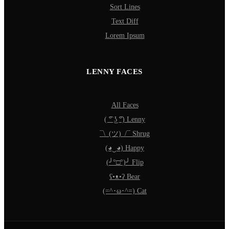
Sort Lines
Text Diff
Lorem Ipsum
LENNY FACES
All Faces
( ͡° ͜ʖ ͡°) Lenny
¯\_(ツ)_/¯ Shrug
(◕‿◕) Happy
(╯°□°)╯ Flip
ʕ•ᴥ•ʔ Bear
(=^･ω･^=) Cat