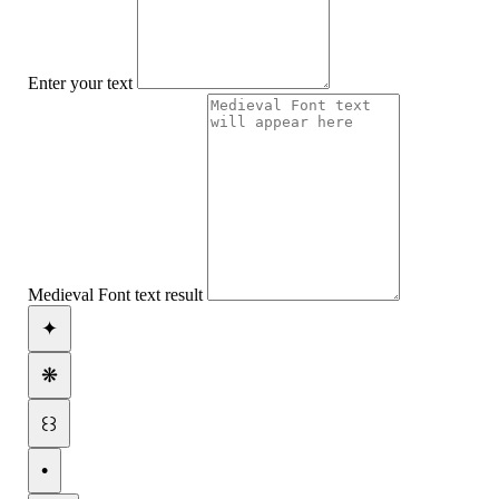
Enter your text
Medieval Font text result
✦
❋
꒰꒱
•