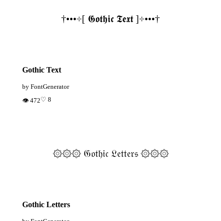
†•••÷[ 𝕲𝖔𝖙𝖍𝖎𝖈 𝕿𝖊𝖝𝖙 ]÷•••†
Gothic Text
by FontGenerator
♡ 8
👁 472
۞۞۞ 𝔊𝔬𝔱𝔥𝔦𝔠 𝔏𝔢𝔱𝔱𝔢𝔯𝔰 ۞۞۞
Gothic Letters