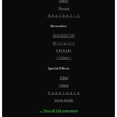
𝘐𝘵𝘢𝘭𝘪𝘤
𝒞𝓊𝓇𝓈𝒾𝓋𝑒
Ａｅｓｔｈｅｔｉｃ
Decorative
Ⓑⓤⓑⓑⓛⓔ
H♡e♡a♡r♡t
S✦t✦a✦r
✨Glitter✨
Special Effects
Z̵̈́ä̵̈́l̵̈́g̵̈́ö̵̈́
G̵l̵i̵t̵c̵h̵
Ｖａｐｏｒｗａｖｅ
uʍop ǝpısdn
→ View all 126 generators