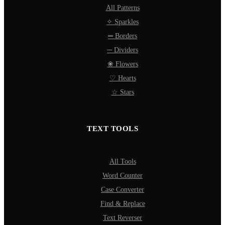
All Patterns
✧ Sparkles
═ Borders
─ Dividers
❀ Flowers
♡ Hearts
☆ Stars
TEXT TOOLS
All Tools
Word Counter
Case Converter
Find & Replace
Text Reverser