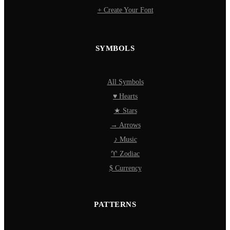
+ Create Your Font
SYMBOLS
All Symbols
♥ Hearts
★ Stars
→ Arrows
♪ Music
♈ Zodiac
$ Currency
PATTERNS