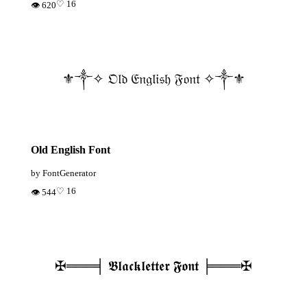
♡ 16
👁 620
⚜️༒✧ 𝔒𝔩𝔡 𝔈𝔫𝔤𝔩𝔦𝔰𝔥 𝔉𝔬𝔫𝔱 ✧༒⚜️
Old English Font
by FontGenerator
♡ 16
👁 544
✠═══╡ 𝕭𝖑𝖆𝖈𝖐𝖑𝖊𝖙𝖙𝖊𝖗 𝕱𝖔𝖓𝖙 ╞═══✠