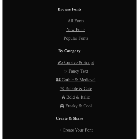
Browse Fonts
All Fonts
New Fonts
Popular Fonts
By Category
✍️ Cursive & Script
✨ Fancy Text
🏰 Gothic & Medieval
🫧 Bubble & Cute
𝗔 Bold & Italic
👻 Freaky & Cool
Create & Share
+ Create Your Font