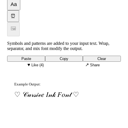
Aa
⏰
🖼
Symbols and patterns are added to your input text. Wrap,
separator, and mix font modify the output.
Paste
Copy
Clear
♥
↗
Like
(4)
Share
Example Output:
♡ 𝒞𝓊𝓇𝓈𝒾𝓋𝑒 𝐼𝓃𝓀 𝐹𝑜𝓃𝓉 ♡