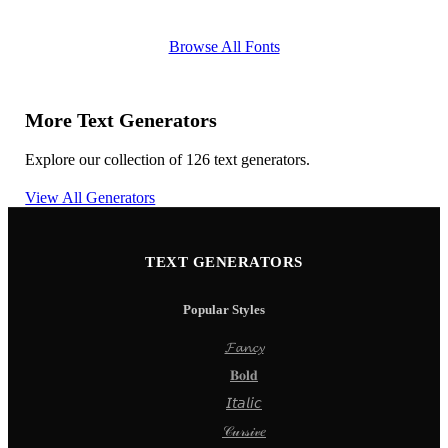
Browse All Fonts
More Text Generators
Explore our collection of 126 text generators.
View All Generators
TEXT GENERATORS
Popular Styles
𝓕𝓪𝓷𝓬𝔂
𝐁𝐨𝐥𝐝
𝘐𝘵𝘢𝘭𝘪𝘤
𝒞𝓊𝓇𝓈𝒾𝓋𝑒