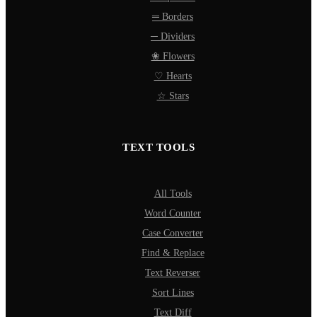
═ Borders
─ Dividers
❀ Flowers
♡ Hearts
☆ Stars
TEXT TOOLS
All Tools
Word Counter
Case Converter
Find & Replace
Text Reverser
Sort Lines
Text Diff