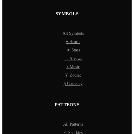
SYMBOLS
All Symbols
♥ Hearts
★ Stars
→ Arrows
♪ Music
♈ Zodiac
$ Currency
PATTERNS
All Patterns
✧ Sparkles