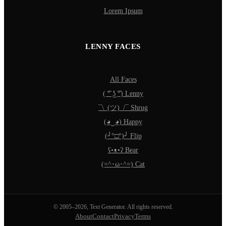
Lorem Ipsum
LENNY FACES
All Faces
( ͡° ͜ʖ ͡°) Lenny
¯\_(ツ)_/¯ Shrug
(◕‿◕) Happy
(╯°□°)╯ Flip
ʕ•ᴥ•ʔ Bear
(=^･ω･^=) Cat
© 2005–2026, Text Generator. All rights reserved.
About
Contact
Privacy
Terms