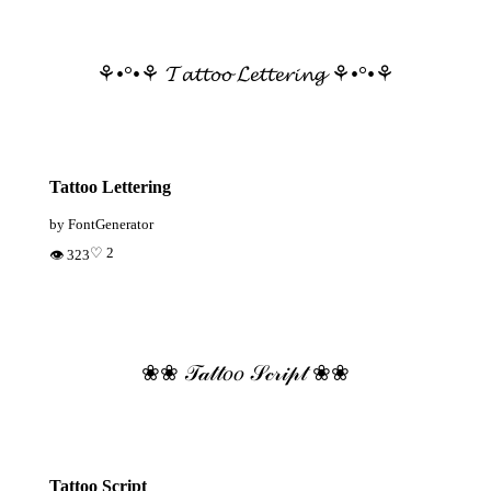
⚘•°•⚘ 𝓣𝓪𝓽𝓽𝓸𝓸 𝓛𝓮𝓽𝓽𝓮𝓻𝓲𝓷𝓰 ⚘•°•⚘
Tattoo Lettering
by FontGenerator
♡ 2
👁 323
❀❀ 𝒯𝒶𝓉𝓉𝑜𝑜 𝒮𝒸𝓇𝒾𝓅𝓉 ❀❀
Tattoo Script