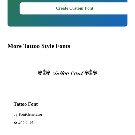
Create Custom Font
More Tattoo Style Fonts
✾⁑✾ 𝒯𝒶𝓉𝓉𝑜𝑜 𝐹𝑜𝓃𝓉 ✾⁑✾
Tattoo Font
by FontGenerator
♡ 14
👁 402