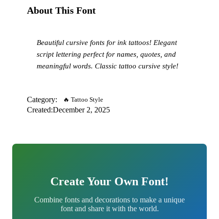
About This Font
Beautiful cursive fonts for ink tattoos! Elegant
script lettering perfect for names, quotes, and
meaningful words. Classic tattoo cursive style!
Category:
🔥 Tattoo Style
Created:
December 2, 2025
Create Your Own Font!
Combine fonts and decorations to make a unique
font and share it with the world.