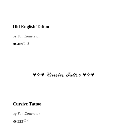
Old English Tattoo
by FontGenerator
♡ 3
👁 409
♥️✧♥️ 𝒞𝓊𝓇𝓈𝒾𝓋𝑒 𝒯𝒶𝓉𝓉𝑜𝑜 ♥️✧♥️
Cursive Tattoo
by FontGenerator
♡ 9
👁 523