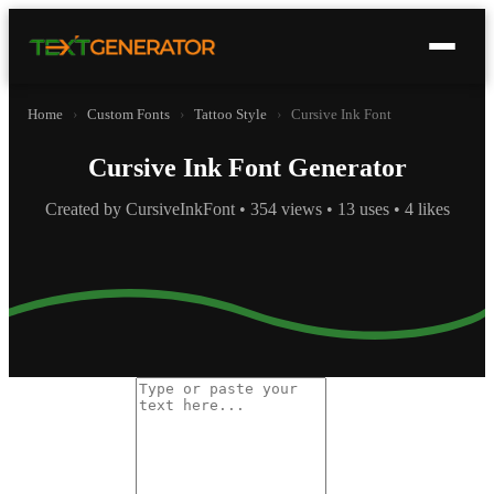
Home
›
Custom Fonts
›
Tattoo Style
›
Cursive Ink Font
Cursive Ink Font Generator
Created by CursiveInkFont • 354 views • 13 uses • 4 likes