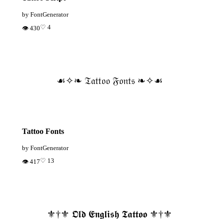
by FontGenerator
♡ 4
👁 430
☙✧❧ 𝔗𝔞𝔱𝔱𝔬𝔬 𝔉𝔬𝔫𝔱𝔰 ❧✧☙
Tattoo Fonts
by FontGenerator
♡ 13
👁 417
⚜️†⚜️ 𝕺𝖑𝖉 𝕰𝖓𝖌𝖑𝖎𝖘𝖍 𝕿𝖆𝖙𝖙𝖔𝖔 ⚜️†⚜️