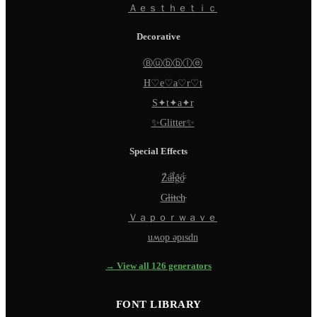
Ａｅｓｔｈｅｔｉｃ
Decorative
Ⓑⓤⓑⓑⓛⓔ
H♡e♡a♡r♡t
S✦t✦a✦r
✨Glitter✨
Special Effects
Z̵̈́ä̵̈́l̵̈́g̵̈́ö̵̈́
G̵l̵i̵t̵c̵h̵
Ｖａｐｏｒｗａｖｅ
uʍop ǝpısdn
→ View all 126 generators
FONT LIBRARY