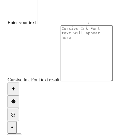
Enter your text
Cursive Ink Font text result
✦
❋
꒰꒱
•