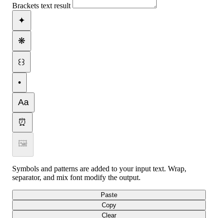
Brackets text result
✦
❋
꒰꒱
•
Aa
⏰
🖼
Symbols and patterns are added to your input text. Wrap,
separator, and mix font modify the output.
Paste
Copy
Clear