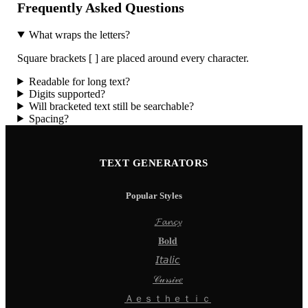
Frequently Asked Questions
What wraps the letters?
Square brackets [ ] are placed around every character.
Readable for long text?
Digits supported?
Will bracketed text still be searchable?
Spacing?
TEXT GENERATORS
Popular Styles
𝓕𝓪𝓷𝓬𝔂
𝐁𝐨𝐥𝐝
𝘐𝘵𝘢𝘭𝘪𝘤
𝒞𝓊𝓇𝓈𝒾𝓋𝑒
Ａｅｓｔｈｅｔｉｃ