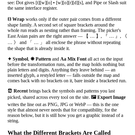
see: Dot gives [t][w][o] • [w][o][r][d][s], and Pipe or Slash suit
the same interface register.
꒰꒱ Wrap
works only if the outer pair comes from a different
shape family. A second set of square brackets around the
whole run reads as nesting rather than framing. The picker's
East Asian pairs are the right answer — 【 … 】, 『 … 』, 《
… 》 and 「 … 」 all enclose the phrase without repeating
the shape that is already inside it.
✦ Symbol
,
❋ Pattern
and
Aa Mix Font
all act on the input
before the transformation runs, and the map holds nothing but
plain letters and digits. Anything they leave behind — an
inserted glyph, a restyled letter — falls outside the map and
comes back with no brackets on it, bare inside a bracketed run.
⏰ Recent
brings back the symbols and patterns you last
picked, shared across every tool on the site.
🖼 Export Image
writes the line out as PNG, JPG or WebP — this is the one
style that almost never needs that for compatibility, for the
reason below, but it is still how you get a graphic instead of a
string.
What the Different Brackets Are Called