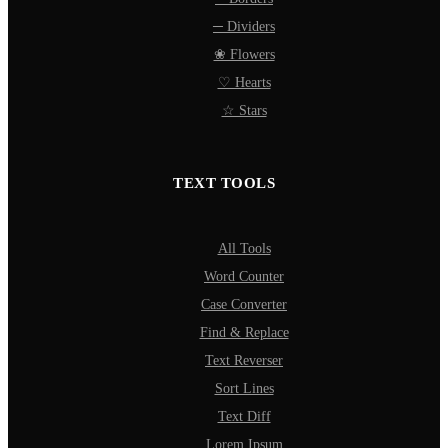
─ Dividers
❀ Flowers
♡ Hearts
☆ Stars
TEXT TOOLS
All Tools
Word Counter
Case Converter
Find & Replace
Text Reverser
Sort Lines
Text Diff
Lorem Ipsum