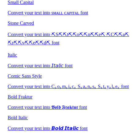
Small Capital
Convert your text into sᴍᴀʟʟ ᴄᴀᴘɪᴛᴀʟ font
Stone Carved
Convert your text into ⛏S⛏⛏t⛏⛏o⛏⛏n⛏⛏e⛏ ⛏C⛏⛏a⛏
⛏r⛏⛏v⛏⛏e⛏⛏d⛏ font
Italic
Convert your text into 𝘐𝘵𝘢𝘭𝘪𝘤 font
Comic Sans Style
Convert your text into C｡o｡m｡i｡c｡ S｡a｡n｡s｡ S｡t｡y｡l｡e｡ font
Bold Fraktur
Convert your text into 𝕭𝖔𝖑𝖉 𝕱𝖗𝖆𝖐𝖙𝖚𝖗 font
Bold Italic
Convert your text into 𝘽𝙤𝙡𝙙 𝙄𝙩𝙖𝙡𝙞𝙘 font