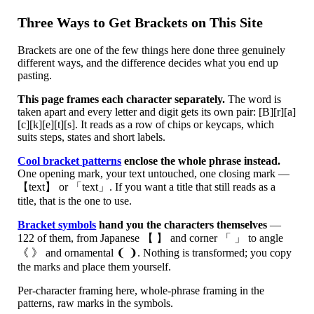
Three Ways to Get Brackets on This Site
Brackets are one of the few things here done three genuinely
different ways, and the difference decides what you end up
pasting.
This page frames each character separately.
The word is
taken apart and every letter and digit gets its own pair: [B][r][a]
[c][k][e][t][s]. It reads as a row of chips or keycaps, which
suits steps, states and short labels.
Cool bracket patterns
enclose the whole phrase instead.
One opening mark, your text untouched, one closing mark —
【text】 or 「text」. If you want a title that still reads as a
title, that is the one to use.
Bracket symbols
hand you the characters themselves
—
122 of them, from Japanese 【 】 and corner 「 」 to angle
《 》 and ornamental ❨ ❩. Nothing is transformed; you copy
the marks and place them yourself.
Per-character framing here, whole-phrase framing in the
patterns, raw marks in the symbols.