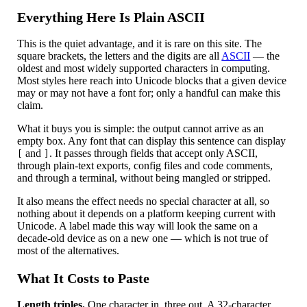
Everything Here Is Plain ASCII
This is the quiet advantage, and it is rare on this site. The
square brackets, the letters and the digits are all
ASCII
— the
oldest and most widely supported characters in computing.
Most styles here reach into Unicode blocks that a given device
may or may not have a font for; only a handful can make this
claim.
What it buys you is simple: the output cannot arrive as an
empty box. Any font that can display this sentence can display
and
. It passes through fields that accept only ASCII,
[
]
through plain-text exports, config files and code comments,
and through a terminal, without being mangled or stripped.
It also means the effect needs no special character at all, so
nothing about it depends on a platform keeping current with
Unicode. A label made this way will look the same on a
decade-old device as on a new one — which is not true of
most of the alternatives.
What It Costs to Paste
Length triples.
One character in, three out. A 32-character