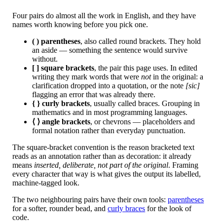
Four pairs do almost all the work in English, and they have
names worth knowing before you pick one.
( ) parentheses
, also called round brackets. They hold
an aside — something the sentence would survive
without.
[ ] square brackets
, the pair this page uses. In edited
writing they mark words that were
not
in the original: a
clarification dropped into a quotation, or the note
[sic]
flagging an error that was already there.
{ } curly brackets
, usually called braces. Grouping in
mathematics and in most programming languages.
⟨ ⟩ angle brackets
, or chevrons — placeholders and
formal notation rather than everyday punctuation.
The square-bracket convention is the reason bracketed text
reads as an annotation rather than as decoration: it already
means
inserted, deliberate, not part of the original
. Framing
every character that way is what gives the output its labelled,
machine-tagged look.
The two neighbouring pairs have their own tools:
parentheses
for a softer, rounder bead, and
curly braces
for the look of
code.