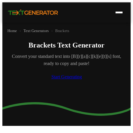
Home
›
Text Generators
›
Brackets
Brackets Text Generator
Convert your standard text into [B][r][a][c][k][e][t][s] font,
ready to copy and paste!
Start Generating