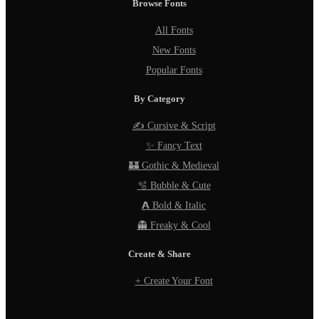
Browse Fonts
All Fonts
New Fonts
Popular Fonts
By Category
✍️ Cursive & Script
✨ Fancy Text
🏰 Gothic & Medieval
🫧 Bubble & Cute
𝗔 Bold & Italic
👻 Freaky & Cool
Create & Share
+ Create Your Font