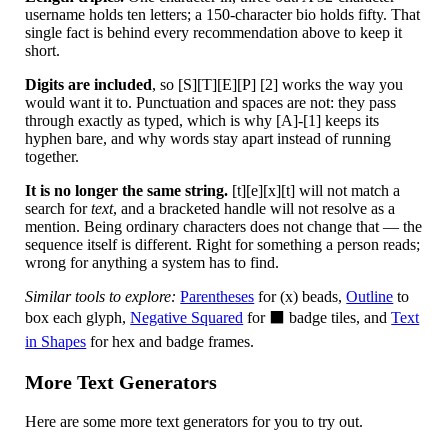
username holds ten letters; a 150-character bio holds fifty. That
single fact is behind every recommendation above to keep it
short.
Digits are included
, so [S][T][E][P] [2] works the way you
would want it to. Punctuation and spaces are not: they pass
through exactly as typed, which is why [A]-[1] keeps its
hyphen bare, and why words stay apart instead of running
together.
It is no longer the same string.
[t][e][x][t] will not match a
search for
text
, and a bracketed handle will not resolve as a
mention. Being ordinary characters does not change that — the
sequence itself is different. Right for something a person reads;
wrong for anything a system has to find.
Similar tools to explore:
Parentheses
for (x) beads,
Outline
to
box each glyph,
Negative Squared
for ⬛ badge tiles, and
Text
in Shapes
for hex and badge frames.
More Text Generators
Here are some more text generators for you to try out.