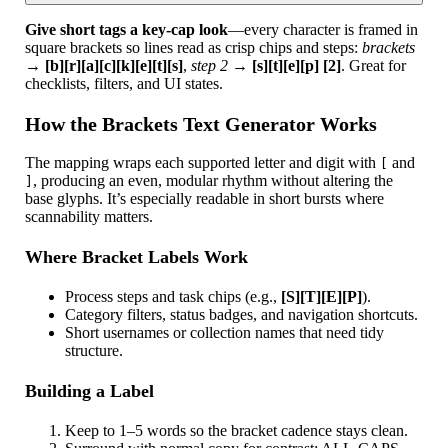
Give short tags a key-cap look
—every character is framed in
square brackets so lines read as crisp chips and steps:
brackets
→
[b][r][a][c][k][e][t][s]
,
step 2
→
[s][t][e][p] [2]
. Great for
checklists, filters, and UI states.
How the Brackets Text Generator Works
The mapping wraps each supported letter and digit with
and
[
, producing an even, modular rhythm without altering the
]
base glyphs. It’s especially readable in short bursts where
scannability matters.
Where Bracket Labels Work
Process steps and task chips (e.g.,
[S][T][E][P]
).
Category filters, status badges, and navigation shortcuts.
Short usernames or collection names that need tidy
structure.
Building a Label
Keep to 1–5 words so the bracket cadence stays clean.