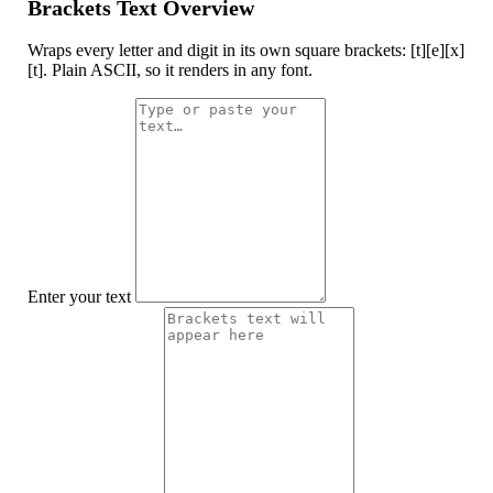
Brackets Text Overview
Wraps every letter and digit in its own square brackets: [t][e][x]
[t]. Plain ASCII, so it renders in any font.
Enter your text