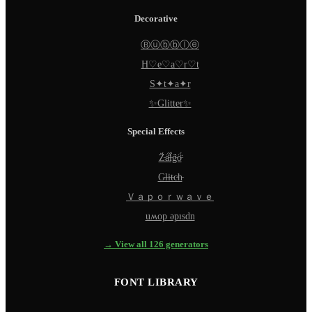
Decorative
Ⓑⓤⓑⓑⓛⓔ
H♡e♡a♡r♡t
S✦t✦a✦r
✨Glitter✨
Special Effects
Z̵̈́ä̵̈́l̵̈́g̵̈́ö̵̈́
G̵l̵i̵t̵c̵h̵
Ｖａｐｏｒｗａｖｅ
uʍop ǝpısdn
→ View all 126 generators
FONT LIBRARY