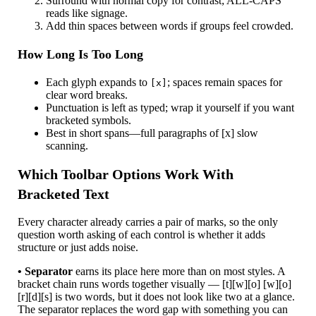
Surround with normal copy for contrast; ALL-CAPS
reads like signage.
Add thin spaces between words if groups feel crowded.
How Long Is Too Long
Each glyph expands to
; spaces remain spaces for
[x]
clear word breaks.
Punctuation is left as typed; wrap it yourself if you want
bracketed symbols.
Best in short spans—full paragraphs of [x] slow
scanning.
Which Toolbar Options Work With
Bracketed Text
Every character already carries a pair of marks, so the only
question worth asking of each control is whether it adds
structure or just adds noise.
• Separator
earns its place here more than on most styles. A
bracket chain runs words together visually — [t][w][o] [w][o]
[r][d][s] is two words, but it does not look like two at a glance.
The separator replaces the word gap with something you can