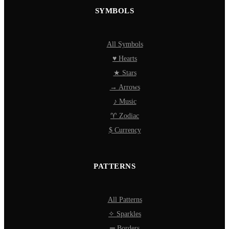
SYMBOLS
All Symbols
♥ Hearts
★ Stars
→ Arrows
♪ Music
♈ Zodiac
$ Currency
PATTERNS
All Patterns
✧ Sparkles
═ Borders