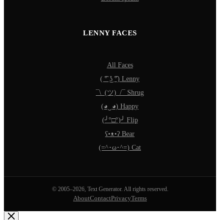
LENNY FACES
All Faces
( ͡° ͜ʖ ͡°) Lenny
¯\_(ツ)_/¯ Shrug
(◕‿◕) Happy
(╯°□°)╯ Flip
ʕ•ᴥ•ʔ Bear
(=^･ω･^=) Cat
© 2005–2026, Text Generator. All rights reserved.
About
Contact
Privacy
Terms