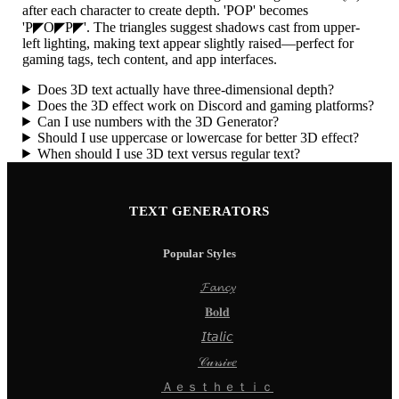
after each character to create depth. 'POP' becomes
'P◤O◤P◤'. The triangles suggest shadows cast from upper-
left lighting, making text appear slightly raised—perfect for
gaming tags, tech content, and app interfaces.
Does 3D text actually have three-dimensional depth?
Does the 3D effect work on Discord and gaming platforms?
Can I use numbers with the 3D Generator?
Should I use uppercase or lowercase for better 3D effect?
When should I use 3D text versus regular text?
TEXT GENERATORS
Popular Styles
𝓕𝓪𝓷𝓬𝔂
𝐁𝐨𝐥𝐝
𝘐𝘵𝘢𝘭𝘪𝘤
𝒞𝓊𝓇𝓈𝒾𝓋𝑒
Ａｅｓｔｈｅｔｉｃ