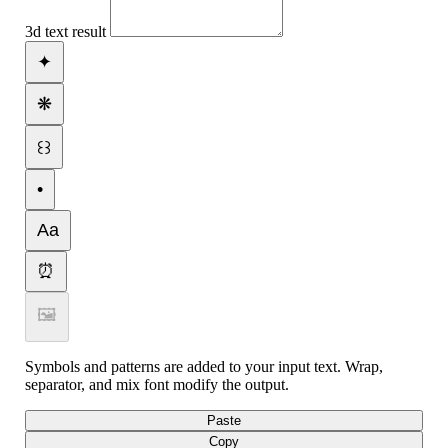
3d text result
✦
❋
꒰꒱
•
Aa
⏰
🖼
Symbols and patterns are added to your input text. Wrap,
separator, and mix font modify the output.
Paste
Copy