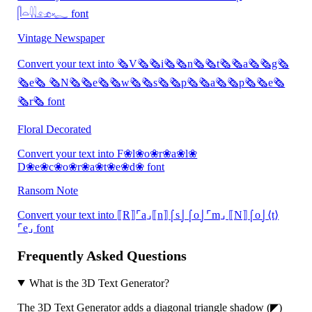
𓋴𓏏𓇌𓃭𓆑 font
Vintage Newspaper
Convert your text into 🗞V🗞🗞i🗞🗞n🗞🗞t🗞🗞a🗞🗞g🗞
🗞e🗞 🗞N🗞🗞e🗞🗞w🗞🗞s🗞🗞p🗞🗞a🗞🗞p🗞🗞e🗞
🗞r🗞 font
Floral Decorated
Convert your text into F❀l❀o❀r❀a❀l❀
D❀e❀c❀o❀r❀a❀t❀e❀d❀ font
Ransom Note
Convert your text into ⟦R⟧⌜a⌟⟦n⟧⌠s⌡⌠o⌡⌜m⌟ ⟦N⟧⌠o⌡⟨t⟩
⌜e⌟ font
Frequently Asked Questions
What is the 3D Text Generator?
The 3D Text Generator adds a diagonal triangle shadow (◤)