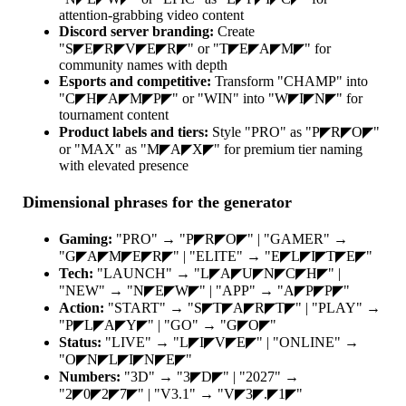
attention-grabbing video content
Discord server branding:
Create
"S◤E◤R◤V◤E◤R◤" or "T◤E◤A◤M◤" for
community names with depth
Esports and competitive:
Transform "CHAMP" into
"C◤H◤A◤M◤P◤" or "WIN" into "W◤I◤N◤" for
tournament content
Product labels and tiers:
Style "PRO" as "P◤R◤O◤"
or "MAX" as "M◤A◤X◤" for premium tier naming
with elevated presence
Dimensional phrases for the generator
Gaming:
"PRO" → "P◤R◤O◤" | "GAMER" →
"G◤A◤M◤E◤R◤" | "ELITE" → "E◤L◤I◤T◤E◤"
Tech:
"LAUNCH" → "L◤A◤U◤N◤C◤H◤" |
"NEW" → "N◤E◤W◤" | "APP" → "A◤P◤P◤"
Action:
"START" → "S◤T◤A◤R◤T◤" | "PLAY" →
"P◤L◤A◤Y◤" | "GO" → "G◤O◤"
Status:
"LIVE" → "L◤I◤V◤E◤" | "ONLINE" →
"O◤N◤L◤I◤N◤E◤"
Numbers:
"3D" → "3◤D◤" | "2027" →
"2◤0◤2◤7◤" | "V3.1" → "V◤3◤.◤1◤"