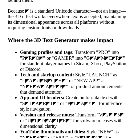
behind them.
Because ◤ is a standard Unicode character—not an image—
the 3D effect works everywhere text is accepted, maintaining
its dimensional appearance across all platforms without
requiring custom fonts or downloads.
Where the 3D Text Generator makes impact
Gaming profiles and tags:
Transform "PRO" into
"P◤R◤O◤" or "GAMER" into "G◤A◤M◤E◤R◤"
for standout player names in Steam, Xbox, PlayStation,
or Discord
Tech and startup content:
Style "LAUNCH" as
"L◤A◤U◤N◤C◤H◤" or "NEW APP" as
"N◤E◤W◤ A◤P◤P◤" for product announcements
that demand attention
App and UI headers:
Create button-like text with
"S◤T◤A◤R◤T◤" or "P◤L◤A◤Y◤" for interface-
style navigation
Version and release notes:
Transform "V◤2◤.◤5◤"
or "U◤P◤D◤A◤T◤E◤" for software releases with
dimensional clarity
YouTube thumbnails and titles:
Style "NEW" as
"N◤E◤W◤" or "EPIC" as "E◤P◤I◤C◤" for