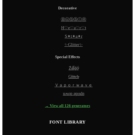
Decorative
Ⓑⓤⓑⓑⓛⓔ
H♡e♡a♡r♡t
S✦t✦a✦r
✨Glitter✨
Special Effects
Z̵̈́ä̵̈́l̵̈́g̵̈́ö̵̈́
G̵l̵i̵t̵c̵h̵
Ｖａｐｏｒｗａｖｅ
uʍop ǝpısdn
→ View all 126 generators
FONT LIBRARY