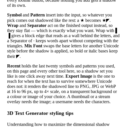
every toolbar button, because nothing you add gets a shadow
of its own.
Symbol
and
Pattern
insert into the input, so whatever you
pick comes out shadowed like the rest: a ★ becomes ★◤.
Wrap
and
Separator
act on the finished output instead, so
they stay flat — which is exactly what you want. Wrap with ▌
▐ gives a block edge that reads as a wall behind the letters, and
a Separator of · keeps words apart without competing with the
triangles.
Mix Font
swaps the base letters for another Unicode
style before the shadow is applied, so bold or italic bases keep
their ◤.
Recent
holds the last twenty symbols and patterns you used,
on this page and every other tool here, so a shadow set you
like is one click away next time.
Export Image
is the one to
reach for when the text has to survive somewhere Unicode
does not: it renders the shadowed line to PNG, JPG or WebP
at 16 to 96 px, up to 4× scale, on a transparent background or
a colour or image of your choice. A thumbnail or a stream
overlay needs the image; a username needs the characters.
3D Text Generator styling tips
Understanding how to maximize the dimensional shadow