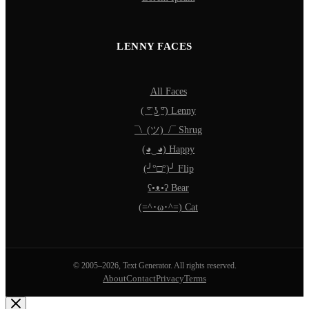
LENNY FACES
All Faces
( ͡° ͜ʖ ͡°) Lenny
¯\_(ツ)_/¯ Shrug
(◕‿◕) Happy
(╯°□°)╯ Flip
ʕ•ᴥ•ʔ Bear
(=^･ω･^=) Cat
© 2005–2026, Text Generator. All rights reserved.
About
Contact
Privacy
Terms