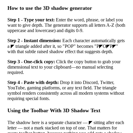
How to use the 3D shadow generator
Step 1 - Type your text:
Enter the word, phrase, or label you
want to give depth. The generator supports all letters A-Z (both
uppercase and lowercase) and digits 0-9.
Step 2 - Instant dimension:
Each character automatically gets
a ◤ triangle added after it, so "POP" becomes "P◤O◤P◤"
with that subtle raised shadow effect that suggests depth.
Step 3 - One-click copy:
Click the copy button to grab your
dimensional text to your clipboard—no manual selecting
required.
Step 4 - Paste with depth:
Drop it into Discord, Twitter,
YouTube, gaming platforms, or any text field. The triangle
symbol renders consistently across all modern systems without
requiring special fonts.
Using the Toolbar With 3D Shadow Text
The shadow here is a separate character — ◤ sitting after each
letter — not a mark stacked on top of one. That matters for