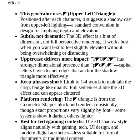
effect:
This generator uses ◤ (Upper Left Triangle):
Positioned after each character, it suggests a shadow cast
from upper-left lighting—a standard convention in
design for implying depth and elevation
Subtle, not dramatic:
The 3D effect is a hint of
dimension, not full perspective rendering. It works best
when you want text to feel slightly elevated without
being overwhelming or distracting
Uppercase delivers more impact:
"P◤O◤P◤" has
stronger dimensional presence than "p◤o◤p◤"—capital
letters have cleaner edges that anchor the shadow
triangle more effectively
Keep phrases short:
Limit to 1-4 words to maintain the
crisp, badge-like quality. Full sentences dilute the 3D
effect and can appear cluttered
Platform rendering:
The ◤ triangle is from the
Geometric Shapes block and renders consistently,
though exact proportions vary slightly by font—some
systems show it darker, others lighter
Best for tech/gaming contexts:
The 3D shadow style
aligns naturally with gaming, tech, UI design, and
modern digital aesthetics—less suitable for formal
documents or traditional content