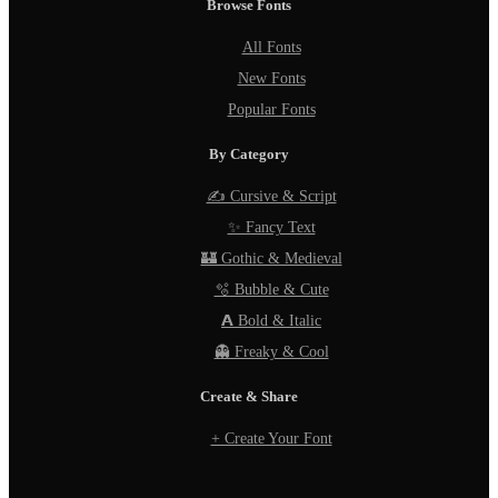
Browse Fonts
All Fonts
New Fonts
Popular Fonts
By Category
✍️ Cursive & Script
✨ Fancy Text
🏰 Gothic & Medieval
🫧 Bubble & Cute
𝗔 Bold & Italic
👻 Freaky & Cool
Create & Share
+ Create Your Font