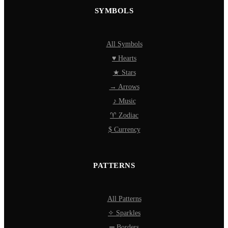
SYMBOLS
All Symbols
♥ Hearts
★ Stars
→ Arrows
♪ Music
♈ Zodiac
$ Currency
PATTERNS
All Patterns
✧ Sparkles
═ Borders