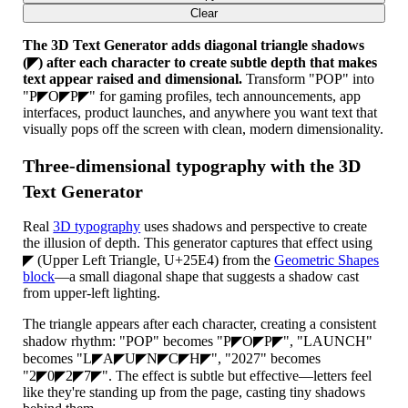
Clear
The 3D Text Generator adds diagonal triangle shadows
(◤) after each character to create subtle depth that makes
text appear raised and dimensional.
Transform "POP" into
"P◤O◤P◤" for gaming profiles, tech announcements, app
interfaces, product launches, and anywhere you want text that
visually pops off the screen with clean, modern dimensionality.
Three-dimensional typography with the 3D
Text Generator
Real
3D typography
uses shadows and perspective to create
the illusion of depth. This generator captures that effect using
◤ (Upper Left Triangle, U+25E4) from the
Geometric Shapes
block
—a small diagonal shape that suggests a shadow cast
from upper-left lighting.
The triangle appears after each character, creating a consistent
shadow rhythm: "POP" becomes "P◤O◤P◤", "LAUNCH"
becomes "L◤A◤U◤N◤C◤H◤", "2027" becomes
"2◤0◤2◤7◤". The effect is subtle but effective—letters feel
like they're standing up from the page, casting tiny shadows