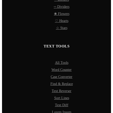
─ Dividers
❀ Flowers
♡ Hearts
☆ Stars
TEXT TOOLS
All Tools
Word Counter
Case Converter
Find & Replace
Text Reverser
Sort Lines
Text Diff
Lorem Ipsum