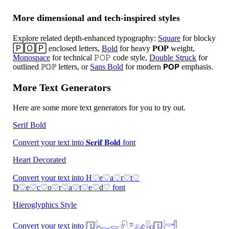
More dimensional and tech-inspired styles
Explore related depth-enhanced typography:
Square
for blocky
🄿🄾🄿 enclosed letters,
Bold
for heavy 𝐏𝐎𝐏 weight,
Monospace
for technical 𝙿𝙾𝙿 code style,
Double Struck
for
outlined ℙ𝕆ℙ letters, or
Sans Bold
for modern 𝗣𝗢𝗣 emphasis.
More Text Generators
Here are some more text generators for you to try out.
Serif Bold
Convert your text into 𝐒𝐞𝐫𝐢𝐟 𝐁𝐨𝐥𝐝 font
Heart Decorated
Convert your text into H♡e♡a♡r♡t♡
D♡e♡c♡o♡r♡a♡t♡e♡d♡ font
Hieroglyphics Style
Convert your text into 𓉔𓇋𓆑𓂋𓍯𓎼𓃭𓇌𓊪𓉔𓇋𓎡𓋴