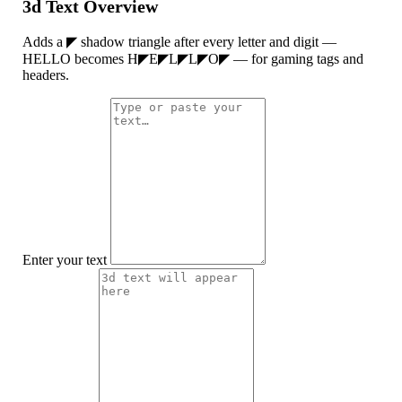
3d Text Overview
Adds a ◤ shadow triangle after every letter and digit —
HELLO becomes H◤E◤L◤L◤O◤ — for gaming tags and
headers.
Enter your text