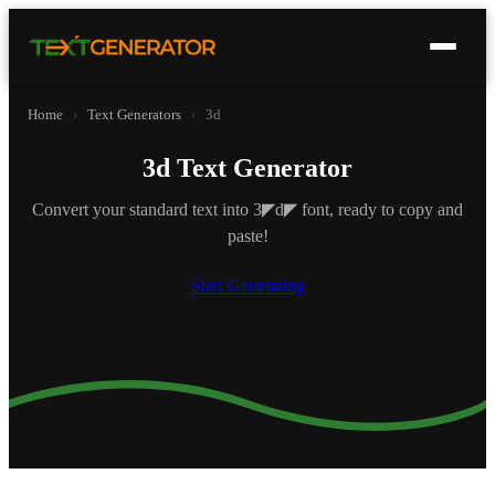
Home
›
Text Generators
›
3d
3d Text Generator
Convert your standard text into 3◤d◤ font, ready to copy and
paste!
Start Generating