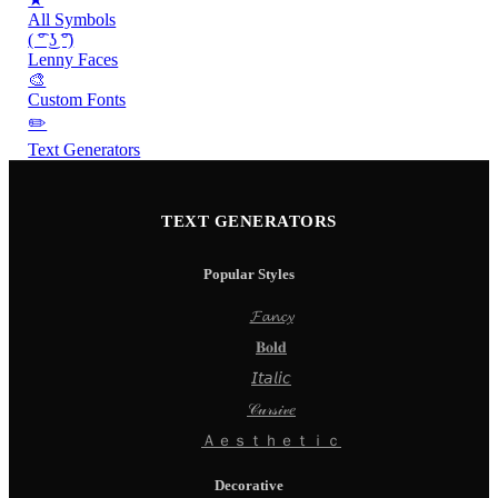
All Symbols
( ͡° ͜ʖ ͡°)
Lenny Faces
🎨
Custom Fonts
✏️
Text Generators
TEXT GENERATORS
Popular Styles
𝓕𝓪𝓷𝓬𝔂
𝐁𝐨𝐥𝐝
𝘐𝘵𝘢𝘭𝘪𝘤
𝒞𝓊𝓇𝓈𝒾𝓋𝑒
Ａｅｓｔｈｅｔｉｃ
Decorative