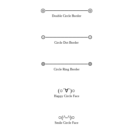
◎───────────◎
Double Circle Border
⊙───────────⊙
Circle Dot Border
⊚───────────⊚
Circle Ring Border
(○´∀`)○
Happy Circle Face
○(^-^)○
Smile Circle Face