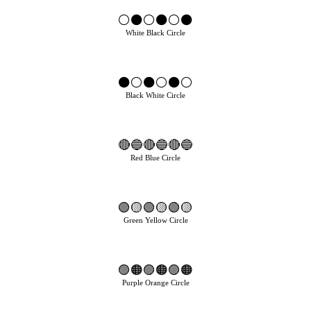
⚪⚫⚪⚫⚪⚫
White Black Circle
⚫⚪⚫⚪⚫⚪
Black White Circle
🔴🔵🔴🔵🔴🔵
Red Blue Circle
🟢🟡🟢🟡🟢🟡
Green Yellow Circle
🟣🟠🟣🟠🟣🟠
Purple Orange Circle