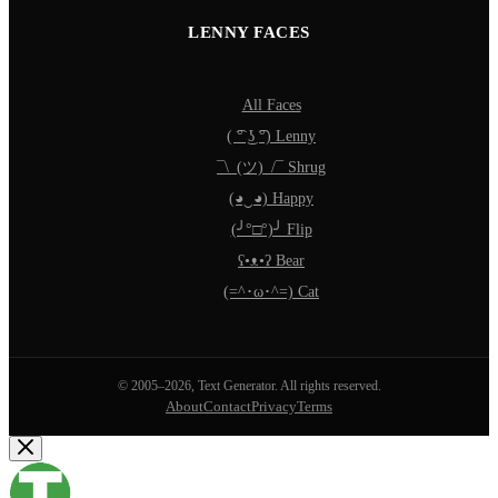
LENNY FACES
All Faces
( ͡° ͜ʖ ͡°) Lenny
¯\_(ツ)_/¯ Shrug
(◕‿◕) Happy
(╯°□°)╯ Flip
ʕ•ᴥ•ʔ Bear
(=^･ω･^=) Cat
© 2005–2026, Text Generator. All rights reserved.
About
Contact
Privacy
Terms