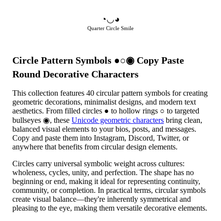
◔◡◕
Quarter Circle Smile
Circle Pattern Symbols ●○◉ Copy Paste
Round Decorative Characters
This collection features 40 circular pattern symbols for creating
geometric decorations, minimalist designs, and modern text
aesthetics. From filled circles ● to hollow rings ○ to targeted
bullseyes ◉, these
Unicode geometric characters
bring clean,
balanced visual elements to your bios, posts, and messages.
Copy and paste them into Instagram, Discord, Twitter, or
anywhere that benefits from circular design elements.
Circles carry universal symbolic weight across cultures:
wholeness, cycles, unity, and perfection. The shape has no
beginning or end, making it ideal for representing continuity,
community, or completion. In practical terms, circular symbols
create visual balance—they're inherently symmetrical and
pleasing to the eye, making them versatile decorative elements.