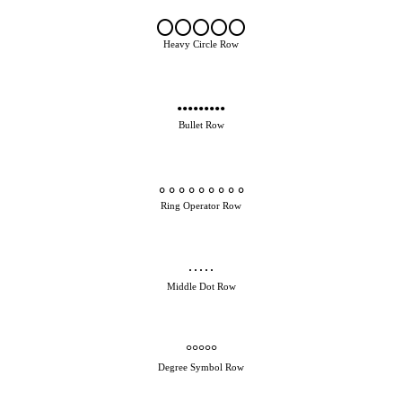
⭕⭕⭕⭕⭕
Heavy Circle Row
•••••••••
Bullet Row
∘∘∘∘∘∘∘∘∘
Ring Operator Row
·····
Middle Dot Row
°°°°°
Degree Symbol Row