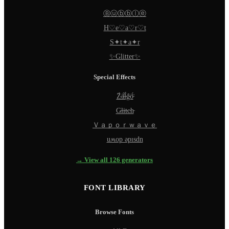
Ⓑⓤⓑⓑⓛⓔ
H♡e♡a♡r♡t
S✦t✦a✦r
✨Glitter✨
Special Effects
Z̵̈́ä̵̈́l̵̈́g̵̈́ö̵̈́
G̵l̵i̵t̵c̵h̵
Ｖａｐｏｒｗａｖｅ
uʍop ǝpısdn
→ View all 126 generators
FONT LIBRARY
Browse Fonts