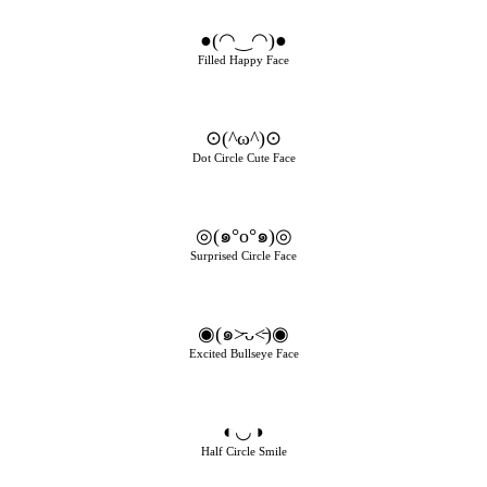
●(◠‿◠)●
Filled Happy Face
⊙(^ω^)⊙
Dot Circle Cute Face
◎(๑°o°๑)◎
Surprised Circle Face
◉(๑˃̵ᴗ˂̵)◉
Excited Bullseye Face
◐◡◑
Half Circle Smile