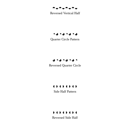
◓◒◓◒◓◒◓◒
Reversed Vertical Half
◔◕◔◕◔◕◔◕
Quarter Circle Pattern
◕◔◕◔◕◔◕◔
Reversed Quarter Circle
◖◗◖◗◖◗◖◗
Side Half Pattern
◗◖◗◖◗◖◗◖
Reversed Side Half