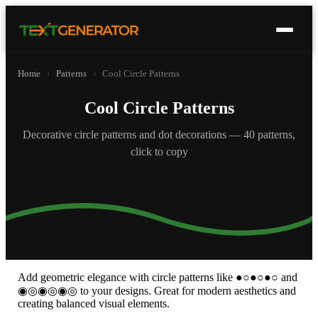
Home
›
Patterns
›
Cool Circle Patterns
Cool Circle Patterns
Decorative circle patterns and dot decorations — 40 patterns,
click to copy
Add geometric elegance with circle patterns like ●○●○●○ and
◉◎◉◎◉◎ to your designs. Great for modern aesthetics and
creating balanced visual elements.