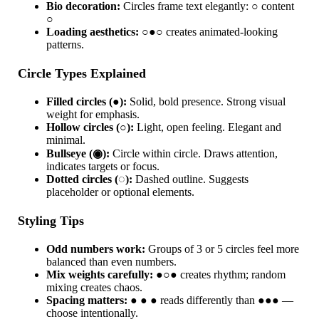
Bio decoration:
Circles frame text elegantly: ○ content
○
Loading aesthetics:
○●○ creates animated-looking
patterns.
Circle Types Explained
Filled circles (●):
Solid, bold presence. Strong visual
weight for emphasis.
Hollow circles (○):
Light, open feeling. Elegant and
minimal.
Bullseye (◉):
Circle within circle. Draws attention,
indicates targets or focus.
Dotted circles (◌):
Dashed outline. Suggests
placeholder or optional elements.
Styling Tips
Odd numbers work:
Groups of 3 or 5 circles feel more
balanced than even numbers.
Mix weights carefully:
●○● creates rhythm; random
mixing creates chaos.
Spacing matters:
● ● ● reads differently than ●●● —
choose intentionally.