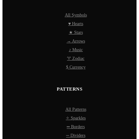
All Symbols
♥ Hearts
★ Stars
→ Arrows
♪ Music
♈ Zodiac
$ Currency
PATTERNS
All Patterns
✧ Sparkles
═ Borders
─ Dividers