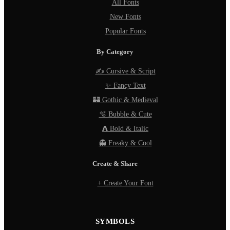
All Fonts
New Fonts
Popular Fonts
By Category
✍️ Cursive & Script
✨ Fancy Text
🏰 Gothic & Medieval
🫧 Bubble & Cute
𝗔 Bold & Italic
👻 Freaky & Cool
Create & Share
+ Create Your Font
SYMBOLS