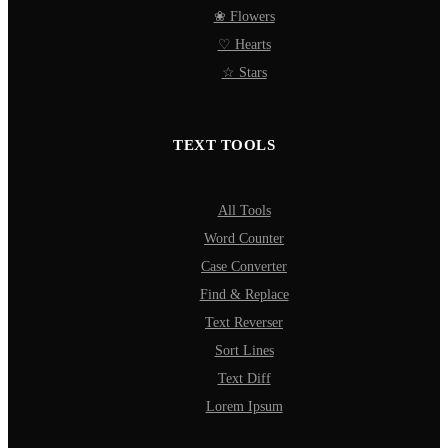
❀ Flowers
♡ Hearts
☆ Stars
TEXT TOOLS
All Tools
Word Counter
Case Converter
Find & Replace
Text Reverser
Sort Lines
Text Diff
Lorem Ipsum