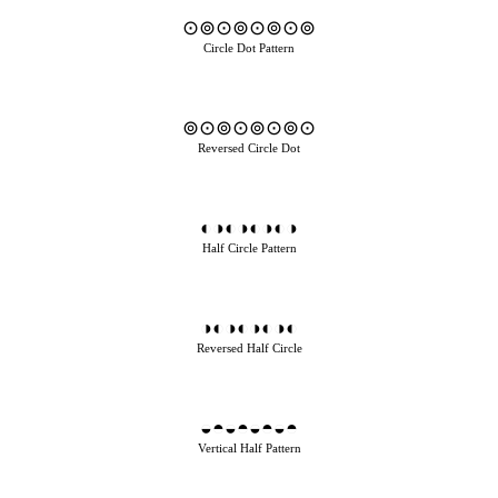
⊙⊚⊙⊚⊙⊚⊙⊚
Circle Dot Pattern
⊚⊙⊚⊙⊚⊙⊚⊙
Reversed Circle Dot
◐◑◐◑◐◑◐◑
Half Circle Pattern
◑◐◑◐◑◐◑◐
Reversed Half Circle
◒◓◒◓◒◓◒◓
Vertical Half Pattern