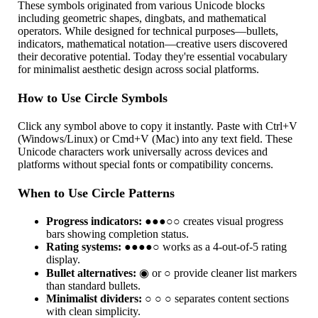
These symbols originated from various Unicode blocks
including geometric shapes, dingbats, and mathematical
operators. While designed for technical purposes—bullets,
indicators, mathematical notation—creative users discovered
their decorative potential. Today they're essential vocabulary
for minimalist aesthetic design across social platforms.
How to Use Circle Symbols
Click any symbol above to copy it instantly. Paste with Ctrl+V
(Windows/Linux) or Cmd+V (Mac) into any text field. These
Unicode characters work universally across devices and
platforms without special fonts or compatibility concerns.
When to Use Circle Patterns
Progress indicators:
●●●○○ creates visual progress
bars showing completion status.
Rating systems:
●●●●○ works as a 4-out-of-5 rating
display.
Bullet alternatives:
◉ or ○ provide cleaner list markers
than standard bullets.
Minimalist dividers:
○ ○ ○ separates content sections
with clean simplicity.