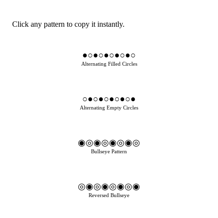
Click any pattern to copy it instantly.
●○●○●○●○●○
Alternating Filled Circles
○●○●○●○●○●
Alternating Empty Circles
◉◎◉◎◉◎◉◎
Bullseye Pattern
◎◉◎◉◎◉◎◉
Reversed Bullseye