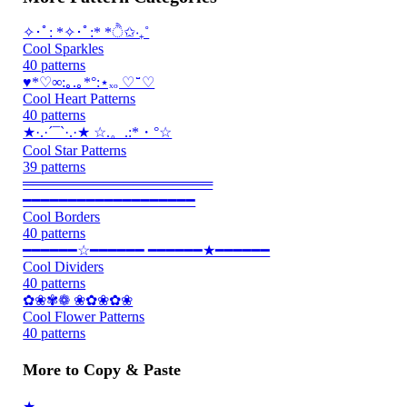
✧･ﾟ: *✧･ﾟ:* *ੈ✩‧₊˚
Cool Sparkles
40 patterns
♥*♡∞:｡.｡*°:⋆ₓₒ ♡ ̆̈ ♡
Cool Heart Patterns
40 patterns
★·.·´¯`·.·★ ☆.。.:*・°☆
Cool Star Patterns
39 patterns
═══════════════════
━━━━━━━━━━━━━━━━━━━
Cool Borders
40 patterns
━━━━━━☆━━━━━━ ━━━━━━★━━━━━━
Cool Dividers
40 patterns
✿❀✾❁ ❀✿❀✿❀
Cool Flower Patterns
40 patterns
More to Copy & Paste
★