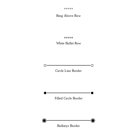
˚˚˚˚˚
Ring Above Row
◦◦◦◦◦
White Bullet Row
○───────────○
Circle Line Border
●───────────●
Filled Circle Border
◉───────────◉
Bullseye Border