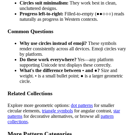
Circles suit minimalism:
They work best in clean,
uncluttered designs.
Progress left-to-right:
Filled-to-empty (●●○○○) reads
naturally as progress in Western contexts.
Common Questions
Why use circles instead of emoji?
These symbols
render consistently across all devices. Emoji circles vary
by platform.
Do these work everywhere?
Yes—any platform
supporting Unicode text displays these correctly.
What's the difference between • and ●?
Size and
weight. • is a small bullet point; ● is a larger geometric
circle.
Related Collections
Explore more geometric options:
dot patterns
for smaller
circular elements,
triangle symbols
for angular contrast,
star
patterns
for decorative alternatives, or browse all
pattern
collections
.
More Pattern Categories